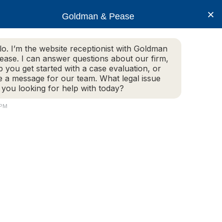
×
Goldman & Pease
lo. I’m the website receptionist with Goldman
ease. I can answer questions about our firm,
Practice Areas
More Info
p you get started with a case evaluation, or
e a message for our team. What legal issue
 you looking for help with today?
 PM