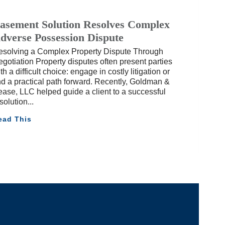
asement Solution Resolves Complex
dverse Possession Dispute
esolving a Complex Property Dispute Through
gotiation Property disputes often present parties
th a difficult choice: engage in costly litigation or
nd a practical path forward. Recently, Goldman &
ase, LLC helped guide a client to a successful
solution
ead This