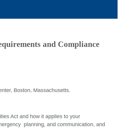
quirements and Compliance
Ca
Ar
nter, Boston, Massachusetts.
E
M
ties Act and how it applies to your
Q
 emergency planning, and communication, and
Ju