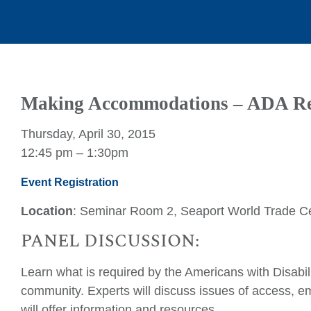
Making Accommodations – ADA Re
Thursday, April 30, 2015
12:45 pm – 1:30pm
Event Registration
Location
: Seminar Room 2, Seaport World Trade Ce
PANEL DISCUSSION:
Learn what is required by the Americans with Disabili
community. Experts will discuss issues of access,
will offer information and resources.