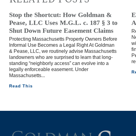
Stop the Shortcut: How Goldman &
E
Pease, LLC Uses M.G.L. c. 187 § 3 to
A
Shut Down Future Easement Claims
R
Ne
Protecting Massachusetts Property Owners Before
wi
Informal Use Becomes a Legal Right At Goldman
fi
& Pease, LLC, we routinely advise Massachusetts
Pe
landowners who are surprised to learn that long-
re
standing “neighborly access” can evolve into a
legally enforceable easement. Under
R
Massachusetts
Read This