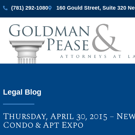
(781) 292-1080
160 Gould Street, Suite 320 
Legal Blog
Thursday, April 30, 2015 – 
Condo & Apt Expo