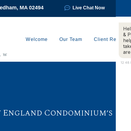
Needham, MA 02494
Live Chat Now
Hel
& P
Welcome
Our Team
Client Reviews
hel
tak
are
12:48
New England Condominium’s