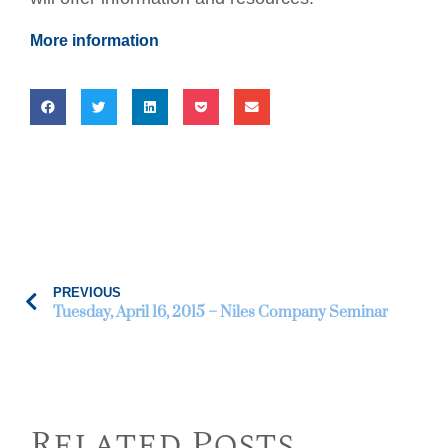
More information
PREVIOUS
Tuesday, April 16, 2015 – Niles Company Seminar
Related Posts