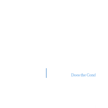
Re
V
Does the Condo Assoc