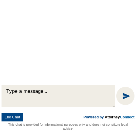
Condominium
Law
Civil
Litigation
End Chat
Powered by
Attorney
Connect
This chat is provided for informational purposes only and does not constitute legal
About Our Firm
advice.