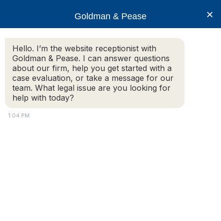
×
Goldman & Pease
Hello. I’m the website receptionist with
Goldman & Pease. I can answer questions
about our firm, help you get started with a
case evaluation, or take a message for our
team. What legal issue are you looking for
help with today?
1:04 PM