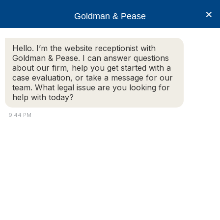
×
Goldman & Pease
Hello. I’m the website receptionist with
Goldman & Pease. I can answer questions
Legal Resources:
about our firm, help you get started with a
case evaluation, or take a message for our
SuperLawyers
team. What legal issue are you looking for
help with today?
9:44 PM