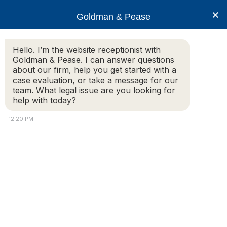
×
Goldman & Pease
Hello. I’m the website receptionist with
Goldman & Pease. I can answer questions
Legal Resources:
about our firm, help you get started with a
case evaluation, or take a message for our
Corporate
team. What legal issue are you looking for
help with today?
Transparency Act
12:20 PM