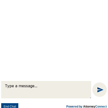
Business Law
Civil Litigation
Condominium Law
Estate Planning
Real Estate Law
© 2026 Goldman & Pease. All rights reserved.
Attorney Marketing by
Bardorf Legal Marketing
End Chat
Powered by
Attorney
Connect