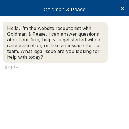
×
Goldman & Pease
Hello. I’m the website receptionist with
Goldman & Pease. I can answer questions
about our firm, help you get started with a
Practice Areas
case evaluation, or take a message for our
team. What legal issue are you looking for
help with today?
Estate Planning and Probate
6:49 PM
Estate Planning | Asset Protection |
Wills & Trusts | Probate Matters | Tax
Liability
Some people think that estate planning is only for