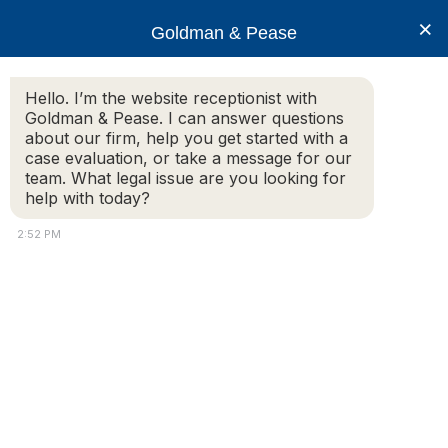
×
Goldman & Pease
Hello. I’m the website receptionist with
Goldman & Pease. I can answer questions
about our firm, help you get started with a
Legal Resources: 93A
case evaluation, or take a message for our
team. What legal issue are you looking for
help with today?
2:52 PM