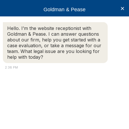
×
Goldman & Pease
Hello. I’m the website receptionist with
Goldman & Pease. I can answer questions
Legal Resources:
about our firm, help you get started with a
case evaluation, or take a message for our
Condo Rules
team. What legal issue are you looking for
help with today?
2:38 PM