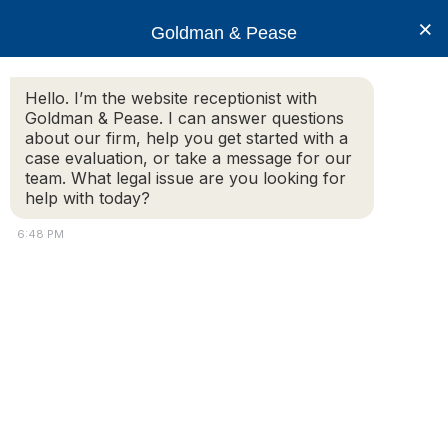
×
Goldman & Pease
Hello. I’m the website receptionist with
Goldman & Pease. I can answer questions
Legal Resources:
about our firm, help you get started with a
case evaluation, or take a message for our
Duty of Care
team. What legal issue are you looking for
help with today?
6:48 PM