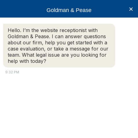
×
Goldman & Pease
Hello. I’m the website receptionist with
Goldman & Pease. I can answer questions
Legal Resources: Real
about our firm, help you get started with a
case evaluation, or take a message for our
Estate Disputes
team. What legal issue are you looking for
help with today?
9:32 PM