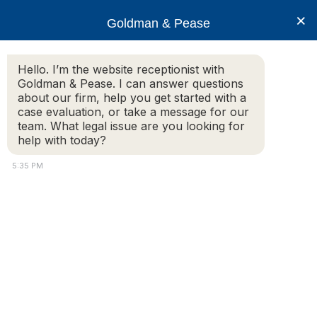
×
Goldman & Pease
Hello. I’m the website receptionist with
Goldman & Pease. I can answer questions
Legal Resources: New
about our firm, help you get started with a
case evaluation, or take a message for our
England
team. What legal issue are you looking for
help with today?
Condominium
5:35 PM