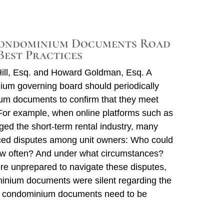
Re
V
ondominium Documents Road
Best Practices
ill, Esq. and Howard Goldman, Esq. A
um governing board should periodically
um documents to confirm that they meet
For example, when online platforms such as
ed the short-term rental industry, many
ed disputes among unit owners: Who could
ow often? And under what circumstances?
e unprepared to navigate these disputes,
nium documents were silent regarding the
 condominium documents need to be