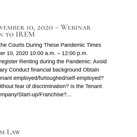
vember 10, 2020 – Webinar
n to IREM
n the Courts During These Pandemic Times
r 10, 2020 10:00 a.m. – 12:00 p.m.
o register Renting during the Pandemic: Avoid
ary Conduct financial background Obtain
Tenant employed/furloughed/self-employed?
hout fear of discrimination? Is the Tenant
ompany/Start-up/Franchise?
m Law