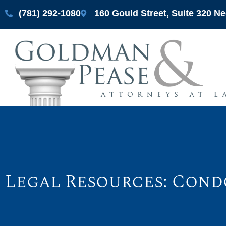
(781) 292-1080
160 Gould Street, Suite 320 
Legal Resources: Cond