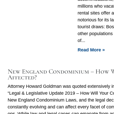
millions who vaca
rental sites offer 
notorious for its
tourist draws: Bo
other populations
of
Read More »
New England Condominium – How W
Affected?
Attorney Howard Goldman was quoted extensively i
“Legal & Legislative Update 2019 – How Will Your 
New England Condominium Laws, and the legal decis
constantly evolving and can affect every facet of c
ops. While law and legal cases can emanate from any