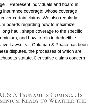
e – Represent individuals and board in
ng insurance coverage: whose coverage
it cover certain claims. We also regularly
um boards regarding how to maximize
 long haul, shape coverage to the specific
ominium, and how to rein in deductible
ative Lawsuits – Goldman & Pease has been
these disputes, the processes of which are
chusetts statute. Derivative claims concern
S: A Tsunami is Coming… Is
minium Ready to Weather the