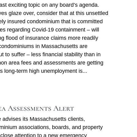
st exciting topic on any board’s agenda.
es glaze over, consider that at this unsettled
ely insured condominium that is committed
ces regarding Covid-19 containment – will
g flood of insurance claims more readily
condominiums in Massachusetts are
t to suffer – less financial stability than in
on area fees and assessments are getting
 as long-term high unemployment is
a Assessments Alert
advises its Massachusetts clients,
ominium associations, boards, and property
close attention to a new emergency