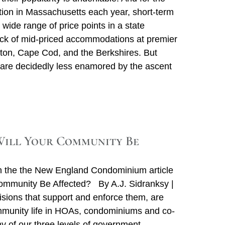
tion in Massachusetts each year, short-term
a wide range of price points in a state
 lack of mid-priced accommodations at premier
ston, Cape Cod, and the Berkshires. But
 are decidedly less enamored by the ascent
ill Your Community Be
n the the New England Condominium article
Community Be Affected? By A.J. Sidranksy |
ions that support and enforce them, are
ommunity life in HOAs, condominiums and co-
 of our three levels of government –