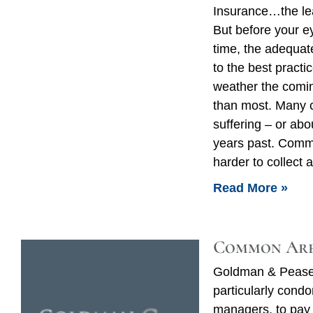
Insurance…the lea
But before your ey
time, the adequat
to the best practi
weather the comin
than most. Many 
suffering – or abou
years past. Comm
harder to collect
Read More »
Common Are
Goldman & Pease 
particularly cond
managers, to pay 