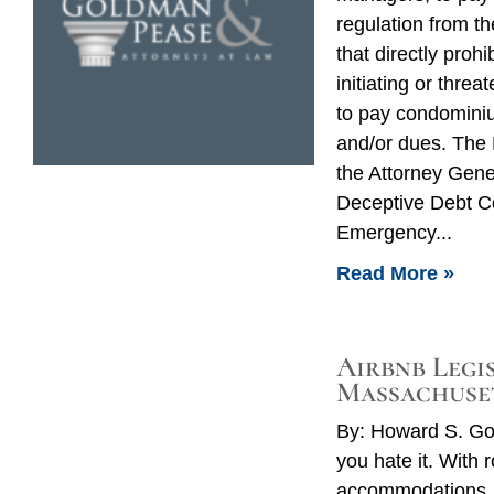
regulation from t
that directly proh
initiating or threat
to pay condomini
and/or dues. The
the Attorney Gene
Deceptive Debt Co
Emergency
Read More »
Airbnb Legi
Massachuset
By: Howard S. Gol
you hate it. With 
accommodations, t