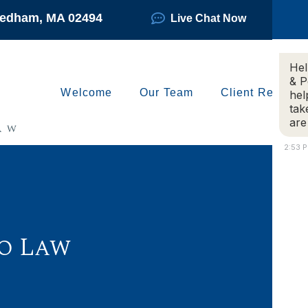
Needham, MA 02494
Live Chat Now
Hel
& P
Welcome
Our Team
Client Reviews
hel
tak
are
2:53 
o Law