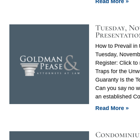
Read More »
Tuesday, No
Presentatio
How to Prevail i
Tuesday, Novembe
Register: Click t
Traps for the Unw
Guaranty Is the 
Can you say no wit
an established C
Read More »
Condominiu