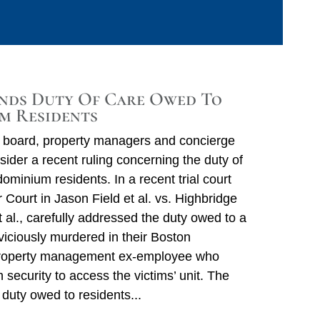
nds Duty Of Care Owed To
m Residents
board, property managers and concierge
sider a recent ruling concerning the duty of
Ca
minium residents. In a recent trial court
 Court in Jason Field et al. vs. Highbridge
Ar
t al., carefully addressed the duty owed to a
iciously murdered in their Boston
E
property management ex-employee who
M
n security to access the victims’ unit. The
Q
duty owed to residents
Ju