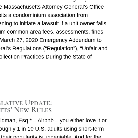
he Massachusetts Attorney General’s Office
ibits a condominium association from
ening to initiate a lawsuit if a unit owner fails
um common area fees, assessments, fines
 March 27, 2020 Emergency Addendum to
ral’s Regulations (“Regulation”), “Unfair and
llection Practices During the State of
slative Update:
ts’ New Rules
dman, Esq.* – Airbnb – you either love it or
roughly 1 in 10 U.S. adults using short-term
heir popularity is undeniable. And for the