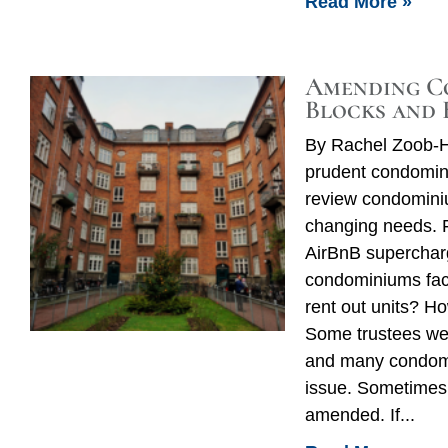
Read More »
Amending C
Blocks and 
By Rachel Zoob-H
prudent condomini
review condomini
changing needs. 
AirBnB supercharg
condominiums fac
rent out units? H
Some trustees wer
and many condomi
issue. Sometimes
amended. If