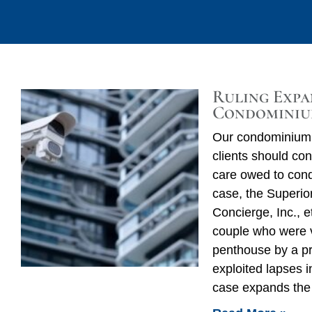
Ruling Expa
Condominiu
Our condominium 
clients should con
care owed to condo
case, the Superior
Concierge, Inc., e
couple who were v
penthouse by a 
exploited lapses i
case expands the 