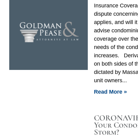
Insurance Coverag
dispute concerni
applies, and will 
advise condomini
coverage over the
needs of the cond
increases. Deriv
on both sides of 
dictated by Massa
unit owners
Read More »
CORONAVIRU
Your Condo
Storm?