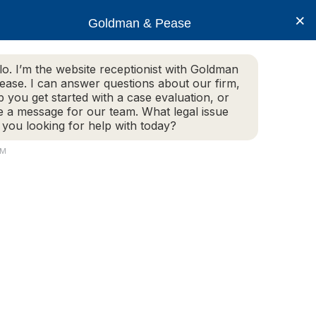
×
Goldman & Pease
lo. I’m the website receptionist with Goldman
ease. I can answer questions about our firm,
Practice Areas
More Info
p you get started with a case evaluation, or
e a message for our team. What legal issue
 you looking for help with today?
PM