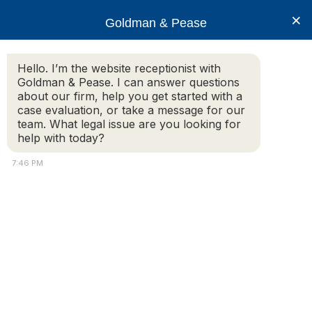
×
Goldman & Pease
Hello. I’m the website receptionist with
Goldman & Pease. I can answer questions
Legal Resources:
about our firm, help you get started with a
case evaluation, or take a message for our
Litigation
team. What legal issue are you looking for
help with today?
7:46 PM
Non-compliance With License
Agreement
Homesteader Enterprises v. Jonathan Brickman,
Brickman Publishing Corp. and Community
Magazines, LLC, Middlesex Superior Court, C.A. No