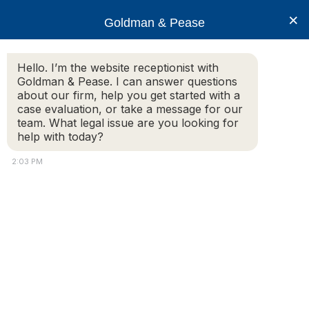
×
Goldman & Pease
Hello. I’m the website receptionist with
Goldman & Pease. I can answer questions
about our firm, help you get started with a
Practice Areas
case evaluation, or take a message for our
team. What legal issue are you looking for
help with today?
Condominium Law
2:03 PM
Condominium Law | By-Law Enforcement |
Insurance | Formation and Governance
For nearly four decades, Goldman & Pease has