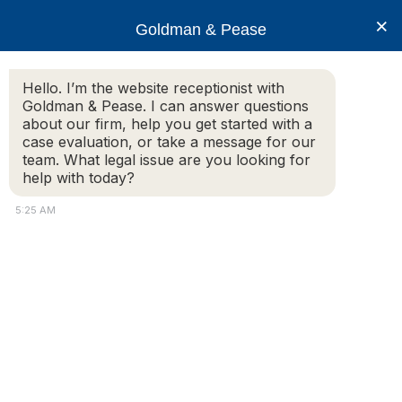
×
Goldman & Pease
Hello. I’m the website receptionist with
Goldman & Pease. I can answer questions
about our firm, help you get started with a
Legal Blog
case evaluation, or take a message for our
team. What legal issue are you looking for
help with today?
Common Area Assessments Alert
5:25 AM
Goldman &
Pease
advises its