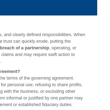
s, and clearly defined responsibilities. When
 trust can quickly erode, putting the
breach of a partnership
, operating, or
 claims and may require swift action to
Ca
.
Agreement?
Ar
 the terms of the governing agreement.
E
 personal use, refusing to share profits,
M
g with the business, or excluding other
m informal or justified by one partner may
Q
eement or established fiduciary duties.
Ju