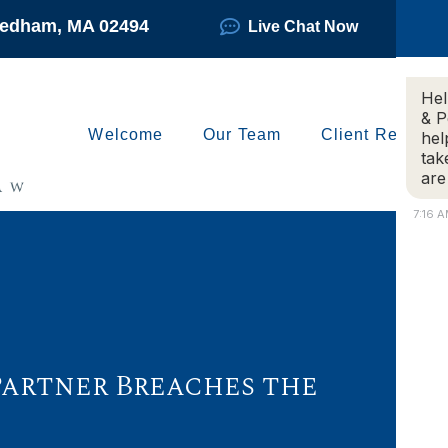
Needham, MA 02494
Live Chat Now
Hel
& P
Welcome
Our Team
Client Reviews
hel
tak
are
7:16 
 Partner Breaches the