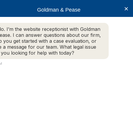
×
Goldman & Pease
lo. I’m the website receptionist with Goldman
ease. I can answer questions about our firm,
Practice Areas
More Info
p you get started with a case evaluation, or
e a message for our team. What legal issue
 you looking for help with today?
AM