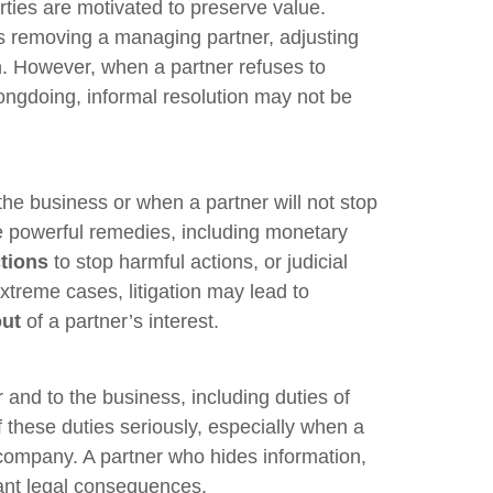
arties are motivated to preserve value.
s removing a managing partner, adjusting
on. However, when a partner refuses to
ongdoing, informal resolution may not be
he business or when a partner will not stop
 powerful remedies, including monetary
ctions
to stop harmful actions, or judicial
xtreme cases, litigation may lead to
out
of a partner’s interest.
r and to the business, including duties of
f these duties seriously, especially when a
 company. A partner who hides information,
cant legal consequences.