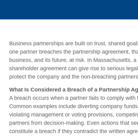
Business partnerships are built on trust, shared goal
one partner breaches the partnership agreement, that
business, and its future, at risk. In Massachusetts, a
shareholder agreement can give rise to serious legal
protect the company and the non-breaching partners
What Is Considered a Breach of a Partnership 
A breach occurs when a partner fails to comply with
Common examples include diverting company funds for
violating management or voting provisions, competin
partners from decision-making. Even actions that see
constitute a breach if they contradict the written agr