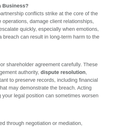
a Business?
Re
tnership conflicts strike at the core of the
V
 operations, damage client relationships,
 escalate quickly, especially when emotions,
 breach can result in long-term harm to the
g, or shareholder agreement carefully. These
gement authority,
dispute resolution
,
ant to preserve records, including financial
that may demonstrate the breach. Acting
ng your legal position can sometimes worsen
ed through negotiation or mediation,