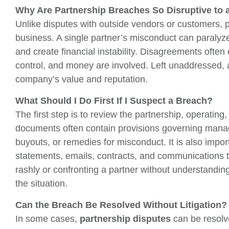
Why Are Partnership Breaches So Disruptive to 
Unlike disputes with outside vendors or customers, par
business. A single partner’s misconduct can paralyze
and create financial instability. Disagreements often
control, and money are involved. Left unaddressed, a
company’s value and reputation.
What Should I Do First If I Suspect a Breach?
The first step is to review the partnership, operatin
documents often contain provisions governing mana
buyouts, or remedies for misconduct. It is also import
statements, emails, contracts, and communications 
rashly or confronting a partner without understandi
the situation.
Can the Breach Be Resolved Without Litigation?
In some cases,
partnership disputes
can be resolv