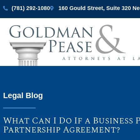
(781) 292-1080
160 Gould Street, Suite 320 
Legal Blog
What Can I Do If a Business
Partnership Agreement?