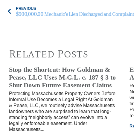
PREVIOUS
$900,000.00 Mechanic’s Lien Discharged and Complaint
Related Posts
Stop the Shortcut: How Goldman &
E
Pease, LLC Uses M.G.L. c. 187 § 3 to
A
Shut Down Future Easement Claims
R
Ne
Protecting Massachusetts Property Owners Before
wi
Informal Use Becomes a Legal Right At Goldman
fi
& Pease, LLC, we routinely advise Massachusetts
Pe
landowners who are surprised to learn that long-
re
standing “neighborly access” can evolve into a
legally enforceable easement. Under
R
Massachusetts