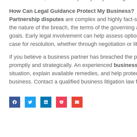
How Can Legal Guidance Protect My Business?
Partnership disputes
are complex and highly fact-s
the nature of the breach, the terms of the governin
goals. Early legal involvement can help assess optio
case for resolution, whether through negotiation or lit
If you believe a business partner has breached the pa
promptly and strategically. An experienced
business 
situation, explain available remedies, and help protec
business. Contact a qualified business litigation law