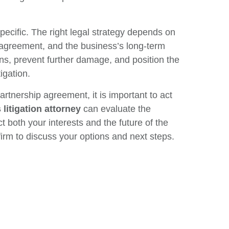
pecific. The right legal strategy depends on
g agreement, and the business’s long-term
ns, prevent further damage, and position the
igation.
rtnership agreement, it is important to act
litigation attorney
can evaluate the
t both your interests and the future of the
 firm to discuss your options and next steps.