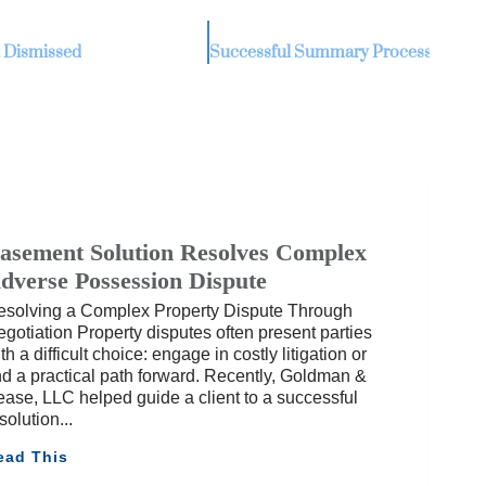
 Dismissed
asement Solution Resolves Complex
dverse Possession Dispute
esolving a Complex Property Dispute Through
gotiation Property disputes often present parties
th a difficult choice: engage in costly litigation or
nd a practical path forward. Recently, Goldman &
ase, LLC helped guide a client to a successful
solution
ead This