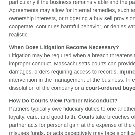
particularly if the business remains viable and the p
Agreements may allow for internal remedies, such a
ownership interests, or triggering a buy-sell provisi
cooperate, continues harmful behavior, or denies wr
realistic.
When Does Litigation Become Necessary?
Litigation may be required when a breach threatens t
improper conduct. Massachusetts courts can provide
damages, orders requiring access to records,
injun
intervention in the management of the business. In e
dissolution of the company or a
court-ordered buy
How Do Courts View Partner Misconduct?
Partners typically owe fiduciary duties to one anothe
loyalty, care, and good faith. Courts take breaches o
partner acts for personal gain at the expense of the
misuses funds, or acts deceptively may face signifi