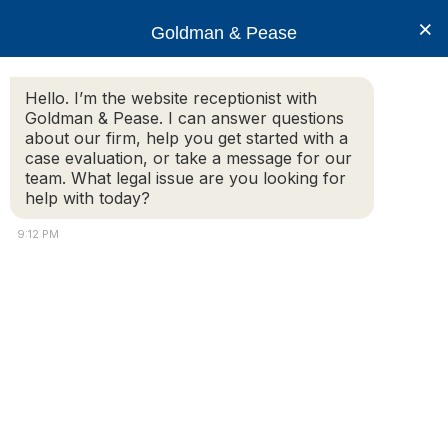
×
Goldman & Pease
Hello. I’m the website receptionist with
Goldman & Pease. I can answer questions
Legal Blog
about our firm, help you get started with a
case evaluation, or take a message for our
team. What legal issue are you looking for
help with today?
Thursday, April 1, 2021 – Webinar
Presentation – Condo Capital Projects
9:12 PM
Capital Projects
Planning, Funding and Oversight
Understand the details of capital projects including