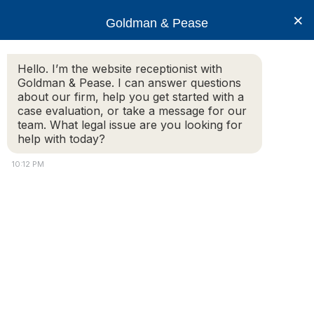
×
Goldman & Pease
Hello. I’m the website receptionist with
Goldman & Pease. I can answer questions
Legal Blog
about our firm, help you get started with a
case evaluation, or take a message for our
team. What legal issue are you looking for
help with today?
The seller of property refuses to meet
closing dates. What are my legal rights in
10:12 PM
MA?
Additional Information:
Seller of property refuses to meet closing dates. I
have spent so much time and money on this and the
sellers are just refusing to actually sell this house.
Can they do this? What are my legal rights?