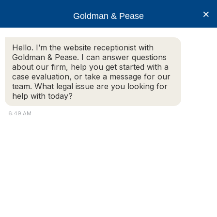
×
Goldman & Pease
Hello. I’m the website receptionist with
Goldman & Pease. I can answer questions
Legal Blog
about our firm, help you get started with a
case evaluation, or take a message for our
team. What legal issue are you looking for
help with today?
Saturday, October 8, 2016 – Boston Asian
Landlord Association
6:49 AM
ESTATE PLANNING FOR THE
REAL ESTATE OWNER