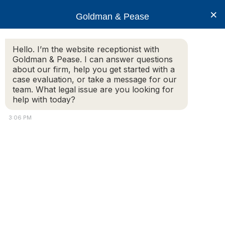
×
Goldman & Pease
Hello. I’m the website receptionist with
Goldman & Pease. I can answer questions
Legal Blog
about our firm, help you get started with a
case evaluation, or take a message for our
team. What legal issue are you looking for
help with today?
Required Deleading in Condominiums and
Rental Properties
3:06 PM
What Owners, Landlords, and
Property Managers Need to Know
By: Howard S. Goldman, Esq.