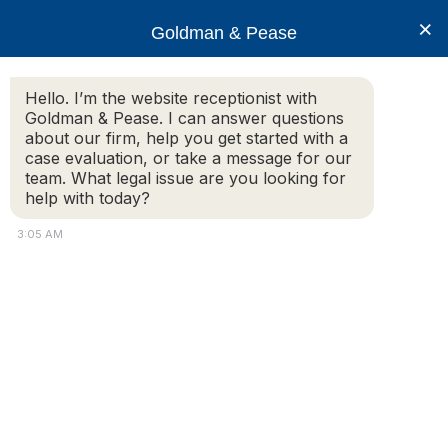
×
Goldman & Pease
Hello. I’m the website receptionist with
Goldman & Pease. I can answer questions
Legal Blog
about our firm, help you get started with a
case evaluation, or take a message for our
team. What legal issue are you looking for
help with today?
Recent Changes in Massachusetts
Foreclosure Law Causes Disruption in
3:05 AM
Conveyance Practices
June 1, 2010
A recent case decided in March 2009 by the
Massachusetts Land Court invalidated two
Massachusetts foreclosure sales based on whether