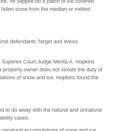
store, he slipped on a patch of ice covered
of fallen snow from the median or melted
gainst defendants Target and Weiss
Superior Court Judge Merita A. Hopkins
a property owner does not violate the duty of
lations of snow and ice, Hopkins found the
d to do away with the natural and unnatural
bility cases.
 unnatural accumulations of snow and ice,