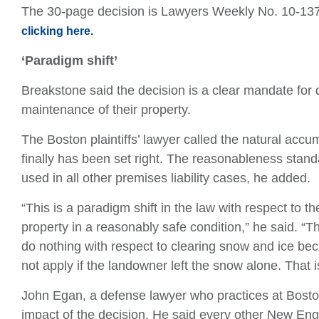
The 30-page decision is Lawyers Weekly No. 10-13
clicking here.
‘Paradigm shift’
Breakstone said the decision is a clear mandate for 
maintenance of their property.
The Boston plaintiffs’ lawyer called the natural accu
finally has been set right. The reasonableness stand
used in all other premises liability cases, he added.
“This is a paradigm shift in the law with respect to t
property in a reasonably safe condition,” he said. “T
do nothing with respect to clearing snow and ice bec
not apply if the landowner left the snow alone. That 
John Egan, a defense lawyer who practices at Bos
impact of the decision. He said every other New Eng