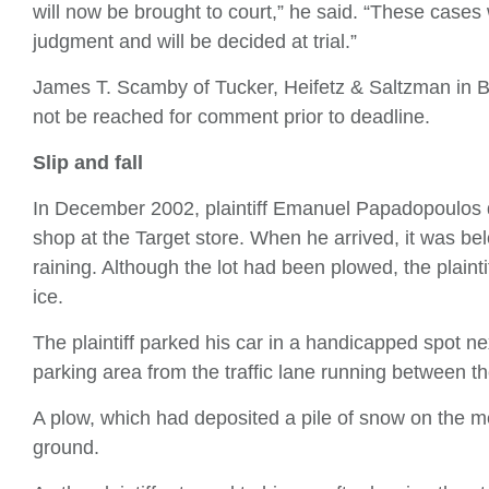
will now be brought to court,” he said. “These case
judgment and will be decided at trial.”
James T. Scamby of Tucker, Heifetz & Saltzman in B
not be reached for comment prior to deadline.
Slip and fall
In December 2002, plaintiff Emanuel Papadopoulos dr
shop at the Target store. When he arrived, it was bel
raining. Although the lot had been plowed, the plain
ice.
The plaintiff parked his car in a handicapped spot ne
parking area from the traffic lane running between th
A plow, which had deposited a pile of snow on the m
ground.