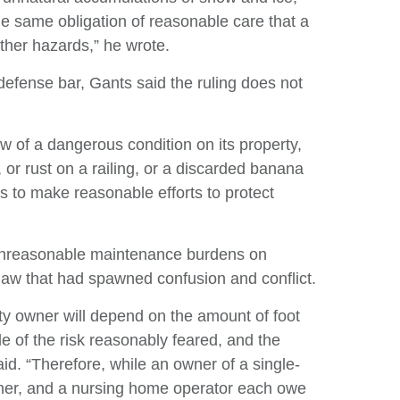
he same obligation of reasonable care that a
other hazards,” he wrote.
efense bar, Gants said the ruling does not
w of a dangerous condition on its property,
 or rust on a railing, or a discarded banana
rs to make reasonable efforts to protect
 unreasonable maintenance burdens on
 law that had spawned confusion and conflict.
y owner will depend on the amount of foot
de of the risk reasonably feared, and the
d. “Therefore, while an owner of a single-
ner, and a nursing home operator each owe