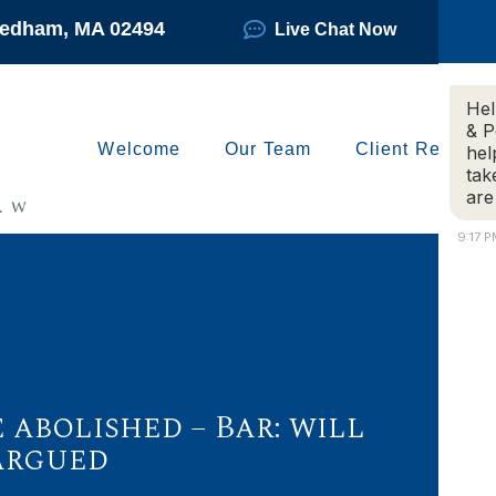
Needham, MA 02494
Live Chat Now
Hel
& P
Welcome
Our Team
Client Reviews
hel
tak
are
9:17 
abolished – Bar: will
argued