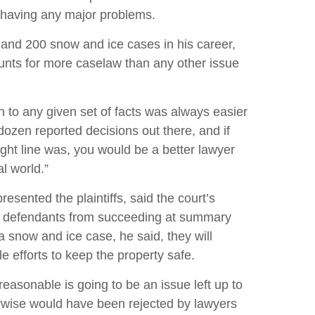
 having any major problems.
nd 200 snow and ice cases in his career,
ounts for more caselaw than any other issue
tion to any given set of facts was always easier
dozen reported decisions out there, and if
ight line was, you would be a better lawyer
al world.”
ented the plaintiffs, said the court’s
ent defendants from succeeding at summary
 snow and ice case, he said, they will
 efforts to keep the property safe.
easonable is going to be an issue left up to
herwise would have been rejected by lawyers