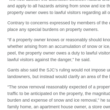
and apply to all hazards arising from snow and ice t
property owner owes to lawful visitors regarding all 
Contrary to concerns expressed by members of the d
place any special burdens on property owners.
“If a property owner knows or reasonably should kno
whether arising from an accumulation of snow or ice,
peel, the property owner owes a duty to lawful visito
lawful visitors against the danger,” he said.
Gants also said the SJC’s ruling would not impose
landowners, but instead would clarify an area of the
“The snow removal reasonably expected of a propert
traffic to be anticipated on the property, the magnitu
burden and expense of snow and ice removal,” he sai
family home, an apartment house owner, a store ow