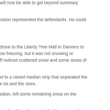
s will now be able to get beyond summary
oston represented the defendants. He could
ove to the Liberty Tree Mall in Danvers to
ow freezing, but it was not snowing or
tiff noticed scattered snow and some areas of
xt to a raised median strip that separated the
e lot and the store.
edian, left some remaining snow on the