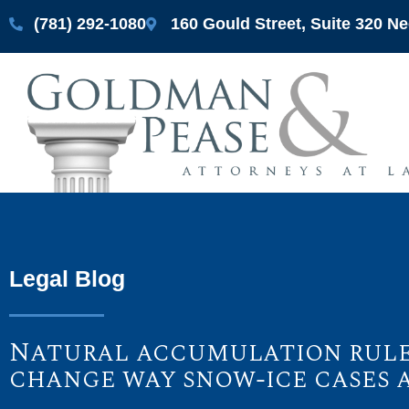
(781) 292-1080
160 Gould Street, Suite 320 
Legal Blog
Natural accumulation rule 
change way snow-ice cases 