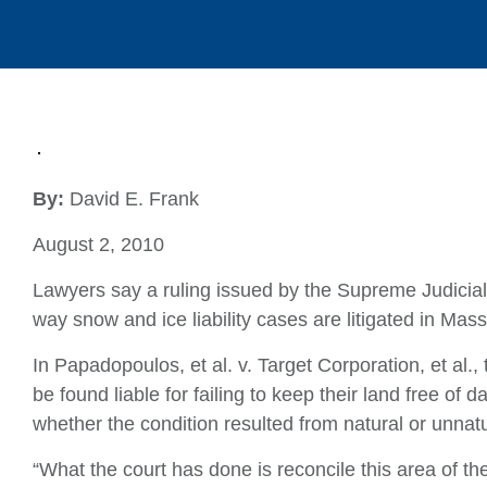
By:
David E. Frank
August 2, 2010
Lawyers say a ruling issued by the Supreme Judicial C
way snow and ice liability cases are litigated in Mas
In Papadopoulos, et al. v. Target Corporation, et al
be found liable for failing to keep their land free of
whether the condition resulted from natural or unnat
“What the court has done is reconcile this area of th