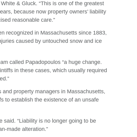
 White & Gluck. “This is one of the greatest
Re
ears, because now property owners’ liability
cised reasonable care.”
V
een recognized in Massachusetts since 1883,
 injuries caused by untouched snow and ice
am called Papadopoulos “a huge change.
aintiffs in these cases, which usually required
ed.”
 and property managers in Massachusetts,
ffs to establish the existence of an unsafe
said. “Liability is no longer going to be
an-made alteration.”