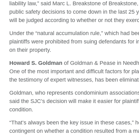
liability law,” said Marc L. Breakstone of Breakstone,
public safety decisions to come down in the last 25 y
will be judged according to whether or not they exer
Under the “natural accumulation rule,” which had b
plaintiffs were prohibited from suing defendants for
on their property.
Howard S. Goldman
of Goldman & Pease in Needh
One of the most important and difficult factors for pl
the testimony of expert witnesses, has been eliminat
Goldman, who represents condominium associations
said the SJC’s decision will make it easier for plainti
condition.
“That’s always been the key issue in these cases,” he 
contingent on whether a condition resulted from a m