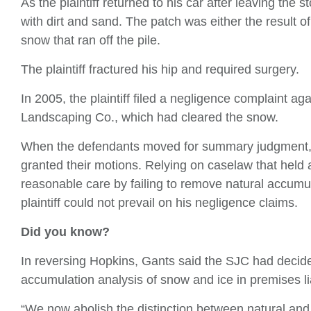
As the plaintiff returned to his car after leaving the 
with dirt and sand. The patch was either the result 
snow that ran off the pile.
The plaintiff fractured his hip and required surgery.
In 2005, the plaintiff filed a negligence complaint a
Landscaping Co., which had cleared the snow.
When the defendants moved for summary judgment, 
granted their motions. Relying on caselaw that held 
reasonable care by failing to remove natural accumu
plaintiff could not prevail on his negligence claims.
Did you know?
In reversing Hopkins, Gants said the SJC had decide
accumulation analysis of snow and ice in premises lia
“We now abolish the distinction between natural and