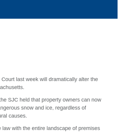
Ca
ourt last week will dramatically alter the
sachusetts.
Ar
E
., the SJC held that property owners can now
 dangerous snow and ice, regardless of
M
ural causes.
Q
e law with the entire landscape of premises
Ju