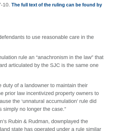
7-10.
The full text of the ruling can be found by
defendants to use reasonable care in the
mulation rule an “anachronism in the law” that
ard articulated by the SJC is the same one
he duty of a landowner to maintain their
he prior law incentivized property owners to
ause the ‘unnatural accumulation’ rule did
is simply no longer the case.”
ton’s Rubin & Rudman, downplayed the
land state has operated under a rule similar