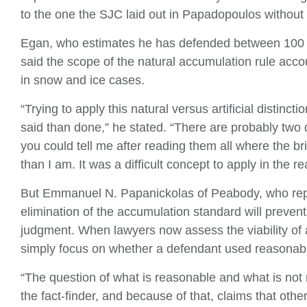
to the one the SJC laid out in Papadopoulos without
Egan, who estimates he has defended between 100 a
said the scope of the natural accumulation rule acc
in snow and ice cases.
“Trying to apply this natural versus artificial distinc
said than done,” he stated. “There are probably two 
you could tell me after reading them all where the br
than I am. It was a difficult concept to apply in the re
But Emmanuel N. Papanickolas of Peabody, who repres
elimination of the accumulation standard will prev
judgment. When lawyers now assess the viability of a
simply focus on whether a defendant used reasonable
“The question of what is reasonable and what is not r
the fact-finder, and because of that, claims that ot