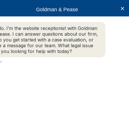
×
Goldman & Pease
lo. I’m the website receptionist with Goldman
ease. I can answer questions about our firm,
Practice Areas
More Info
p you get started with a case evaluation, or
e a message for our team. What legal issue
 you looking for help with today?
PM