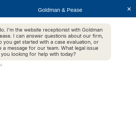
×
Goldman & Pease
lo. I’m the website receptionist with Goldman
ease. I can answer questions about our firm,
Practice Areas
More Info
p you get started with a case evaluation, or
e a message for our team. What legal issue
 you looking for help with today?
PM