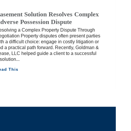
asement Solution Resolves Complex
dverse Possession Dispute
esolving a Complex Property Dispute Through
gotiation Property disputes often present parties
th a difficult choice: engage in costly litigation or
nd a practical path forward. Recently, Goldman &
ase, LLC helped guide a client to a successful
solution
ead This