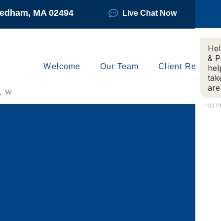
Needham, MA 02494
Live Chat Now
Hel
& P
Welcome
Our Team
Client Reviews
hel
tak
are
1:03 