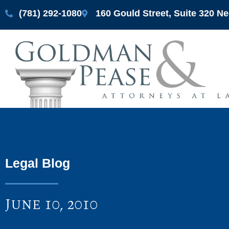
(781) 292-1080
160 Gould Street, Suite 320 
Legal Blog
June 10, 2010