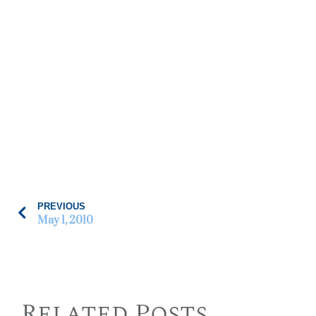
PREVIOUS
May 1, 2010
Related Posts