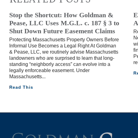
Stop the Shortcut: How Goldman &
E
Pease, LLC Uses M.G.L. c. 187 § 3 to
A
Shut Down Future Easement Claims
R
Ne
Protecting Massachusetts Property Owners Before
wi
Informal Use Becomes a Legal Right At Goldman
fi
& Pease, LLC, we routinely advise Massachusetts
Pe
landowners who are surprised to learn that long-
re
standing “neighborly access” can evolve into a
legally enforceable easement. Under
R
Massachusetts
Read This