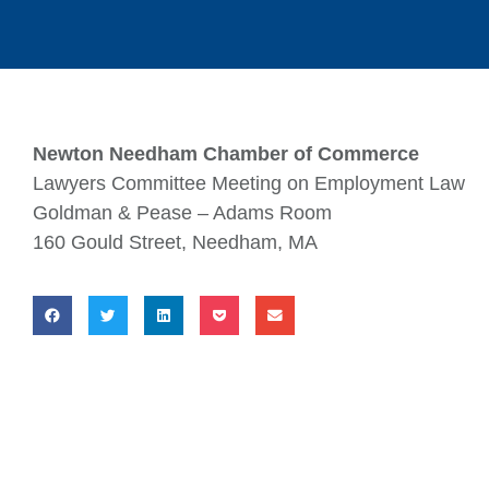
Newton Needham Chamber of Commerce
Lawyers Committee Meeting on Employment Law
Goldman & Pease – Adams Room
160 Gould Street, Needham, MA