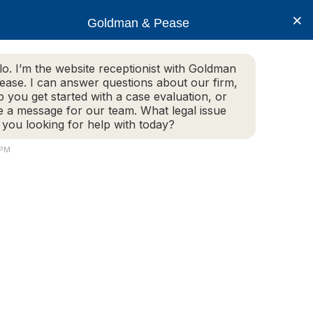
×
Goldman & Pease
lo. I’m the website receptionist with Goldman
ease. I can answer questions about our firm,
Practice Areas
More Info
p you get started with a case evaluation, or
e a message for our team. What legal issue
 you looking for help with today?
 PM