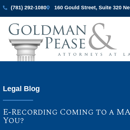
(781) 292-1080
160 Gould Street, Suite 320 
Legal Blog
E-Recording Coming to a MA
You?