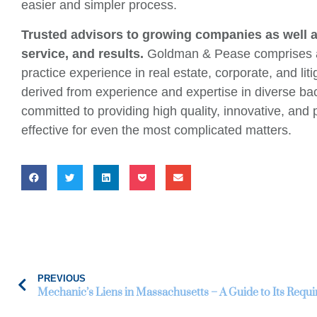
easier and simpler process.
Trusted advisors to growing companies as well as
service, and results.
Goldman & Pease comprises att
practice experience in real estate, corporate, and l
derived from experience and expertise in diverse b
committed to providing high quality, innovative, and 
effective for even the most complicated matters.
PREVIOUS
Mechanic’s Liens in Massachusetts – A Guide to Its Req