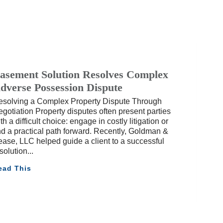
asement Solution Resolves Complex
dverse Possession Dispute
esolving a Complex Property Dispute Through
gotiation Property disputes often present parties
th a difficult choice: engage in costly litigation or
nd a practical path forward. Recently, Goldman &
ase, LLC helped guide a client to a successful
solution
ead This