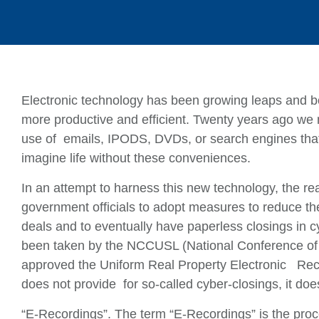
Electronic technology has been growing leaps and 
more productive and efficient. Twenty years ago we
use of emails, IPODS, DVDs, or search engines that
imagine life without these conveniences.
In an attempt to harness this new technology, the re
government officials to adopt measures to reduce th
deals and to eventually have paperless closings in c
been taken by the NCCUSL (National Conference of
approved the Uniform Real Property Electronic Reco
does not provide for so-called cyber-closings, it doe
“E-Recordings”. The term “E-Recordings” is the proc