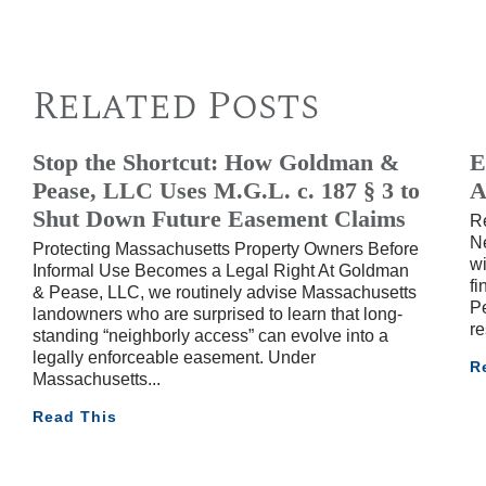
Related Posts
Stop the Shortcut: How Goldman &
E
Pease, LLC Uses M.G.L. c. 187 § 3 to
A
Shut Down Future Easement Claims
R
Ne
Protecting Massachusetts Property Owners Before
wi
Informal Use Becomes a Legal Right At Goldman
fi
& Pease, LLC, we routinely advise Massachusetts
Pe
landowners who are surprised to learn that long-
re
standing “neighborly access” can evolve into a
legally enforceable easement. Under
R
Massachusetts
Read This