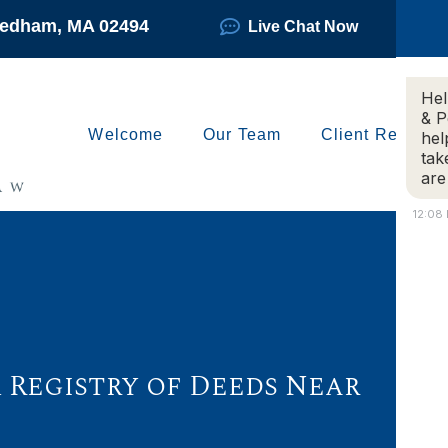
Needham, MA 02494
Live Chat Now
Hel
& P
Welcome
Our Team
Client Reviews
hel
tak
are
12:08
 Registry of Deeds Near