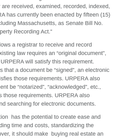
ey are received, examined, recorded, indexed,
Re
A has currently been enacted by fifteen (15)
V
ncluding Massachusetts, as Senate Bill No.
operty Recording Act.”
ows a registrar to receive and record
isting law requires an “original document”,
URPERA will satisfy this requirement.
s that a document be “signed”, an electronic
sfies those requirements. URPERA also
ment be “notarized”, “acknowledged”, etc.,
fies those requirements. URPERA also
and searching for electronic documents.
tion has the potential to create ease and
rding time and costs, standardizing the
over, it should make buying real estate an