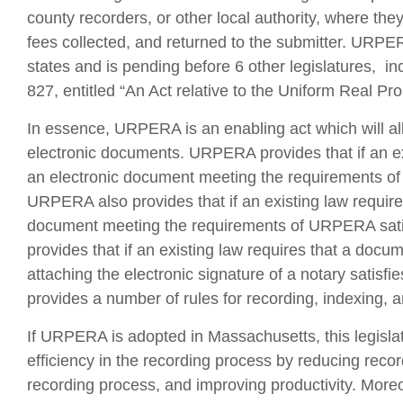
county recorders, or other local authority, where th
fees collected, and returned to the submitter. URPER
states and is pending before 6 other legislatures, i
827, entitled “An Act relative to the Uniform Real Pr
In essence, URPERA is an enabling act which will all
electronic documents. URPERA provides that if an ex
an electronic document meeting the requirements of 
URPERA also provides that if an existing law require
document meeting the requirements of URPERA sati
provides that if an existing law requires that a docu
attaching the electronic signature of a notary satis
provides a number of rules for recording, indexing, 
If URPERA is adopted in Massachusetts, this legisla
efficiency in the recording process by reducing reco
recording process, and improving productivity. More