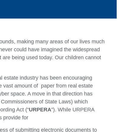
bounds, making many areas of our lives much
 never could have imagined the widespread
 are being used today. Our children cannot
Ca
al estate industry has been encouraging
e vast amount of paper from real estate
Ar
yber space. A move in that direction has
E
 Commissioners of State Laws) which
M
rding Act (“
URPERA
”). While URPERA
s provide for
Q
ess of submitting electronic documents to
Ju