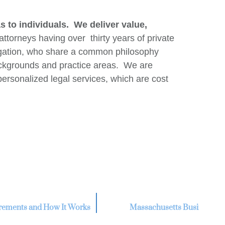
 to individuals. We deliver value,
orneys having over thirty years of private
itigation, who share a common philosophy
ackgrounds and practice areas. We are
personalized legal services, which are cost
uirements and How It Works
Massachusetts Business Lit