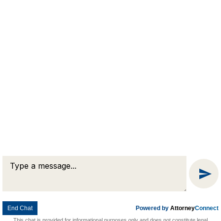
Prompt &
Professional
Legal Advice
QUESTIONS?
Connect Now
© 2026 Goldman & Pease. All rights reserved.
Attorney Marketing by
Bardorf Legal Marketing
End Chat
Powered by
Attorney
Connect
This chat is provided for informational purposes only and does not constitute legal