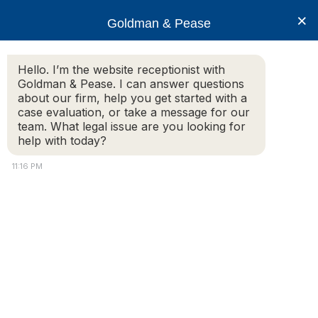
×
Goldman & Pease
Hello. I’m the website receptionist with
Goldman & Pease. I can answer questions
Legal Blog
about our firm, help you get started with a
case evaluation, or take a message for our
team. What legal issue are you looking for
help with today?
Can I withhold condominium fees in
Massachusetts?
11:16 PM
Additional Information:
I remember when I was a student and renting an
apartment in Boston my roommates and I once
withheld rent from our landlord to get him to make