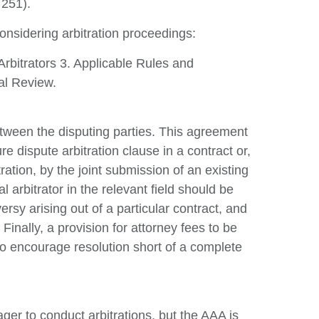
 251).
Re
onsidering arbitration proceedings:
V
Arbitrators 3. Applicable Rules and
al Review.
between the disputing parties. This agreement
re dispute arbitration clause in a contract or,
ration, by the joint submission of an existing
l arbitrator in the relevant field should be
rsy arising out of a particular contract, and
 Finally, a provision for attorney fees to be
o encourage resolution short of a complete
er to conduct arbitrations, but the AAA is