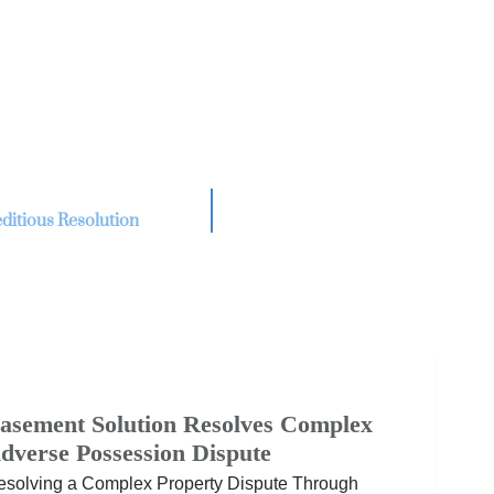
ditious Resolution
asement Solution Resolves Complex
dverse Possession Dispute
esolving a Complex Property Dispute Through