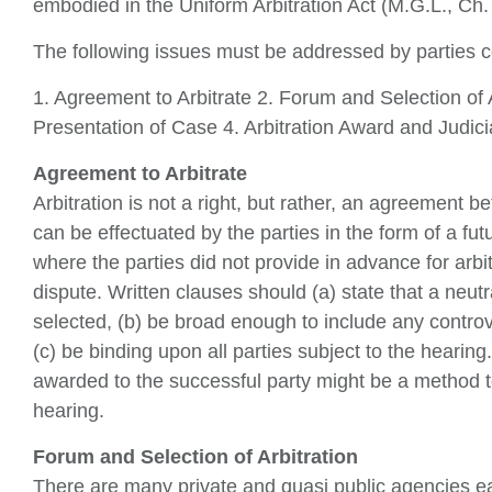
embodied in the Uniform Arbitration Act (M.G.L., Ch.
The following issues must be addressed by parties c
1. Agreement to Arbitrate 2. Forum and Selection of 
Presentation of Case 4. Arbitration Award and Judici
Agreement to Arbitrate
Arbitration is not a right, but rather, an agreement 
can be effectuated by the parties in the form of a futu
where the parties did not provide in advance for arbit
dispute. Written clauses should (a) state that a neutra
selected, (b) be broad enough to include any controve
(c) be binding upon all parties subject to the hearing.
awarded to the successful party might be a method t
hearing.
Forum and Selection of Arbitration
There are many private and quasi public agencies eag