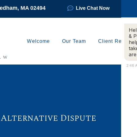
Needham, MA 02494
Live Chat Now
Hel
& P
Welcome
Our Team
Client Reviews
hel
tak
are
2:48 
 Alternative Dispute