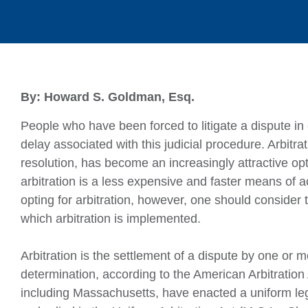
By: Howard S. Goldman, Esq.
People who have been forced to litigate a dispute i
delay associated with this judicial procedure. Arbitra
resolution, has become an increasingly attractive opt
arbitration is a less expensive and faster means of ac
opting for arbitration, however, one should consider
which arbitration is implemented.
Arbitration is the settlement of a dispute by one or m
determination, according to the American Arbitration 
including Massachusetts, have enacted a uniform leg