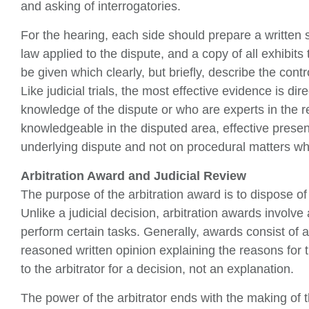
and asking of interrogatories.
For the hearing, each side should prepare a written 
law applied to the dispute, and a copy of all exhibi
be given which clearly, but briefly, describe the cont
Like judicial trials, the most effective evidence is d
knowledge of the dispute or who are experts in the re
knowledgeable in the disputed area, effective prese
underlying dispute and not on procedural matters whi
Arbitration Award and Judicial Review
The purpose of the arbitration award is to dispose of 
Unlike a judicial decision, arbitration awards involv
perform certain tasks. Generally, awards consist of a b
reasoned written opinion explaining the reasons for
to the arbitrator for a decision, not an explanation.
The power of the arbitrator ends with the making of