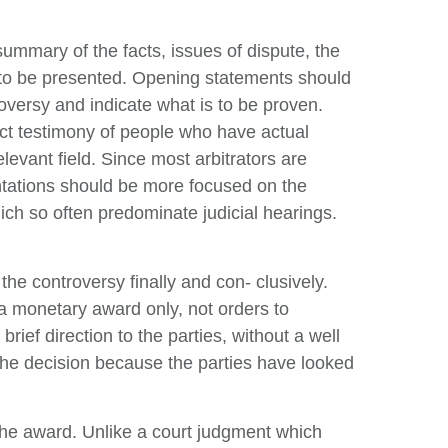
summary of the facts, issues of dispute, the
ts to be presented. Opening statements should
roversy and indicate what is to be proven.
irect testimony of people who have actual
levant field. Since most arbitrators are
ntations should be more focused on the
ch so often predominate judicial hearings.
the controversy finally and con- clusively.
e a monetary award only, not orders to
rief direction to the parties, without a well
 the decision because the parties have looked
 the award. Unlike a court judgment which