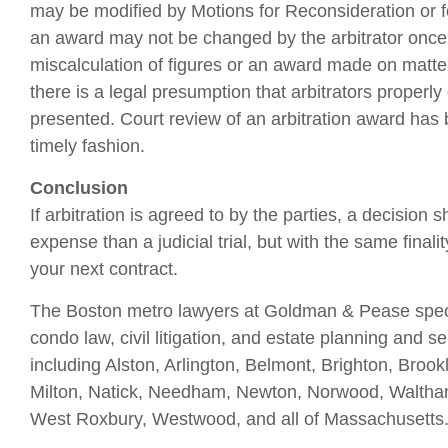
may be modified by Motions for Reconsideration or 
an award may not be changed by the arbitrator once 
miscalculation of figures or an award made on matter
there is a legal presumption that arbitrators proper
presented. Court review of an arbitration award has be
timely fashion.
Conclusion
If arbitration is agreed to by the parties, a decision
expense than a judicial trial, but with the same finali
your next contract.
The Boston metro lawyers at Goldman & Pease special
condo law, civil litigation, and estate planning and 
including Alston, Arlington, Belmont, Brighton, Bro
Milton, Natick, Needham, Newton, Norwood, Waltha
West Roxbury, Westwood, and all of Massachusetts