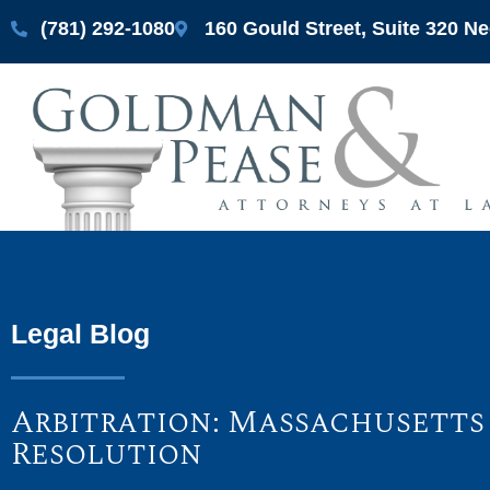
(781) 292-1080
160 Gould Street, Suite 320 
Legal Blog
Arbitration: Massachusetts
Resolution