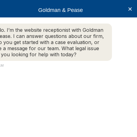
×
Goldman & Pease
lo. I’m the website receptionist with Goldman
ease. I can answer questions about our firm,
Practice Areas
More Info
p you get started with a case evaluation, or
e a message for our team. What legal issue
 you looking for help with today?
AM