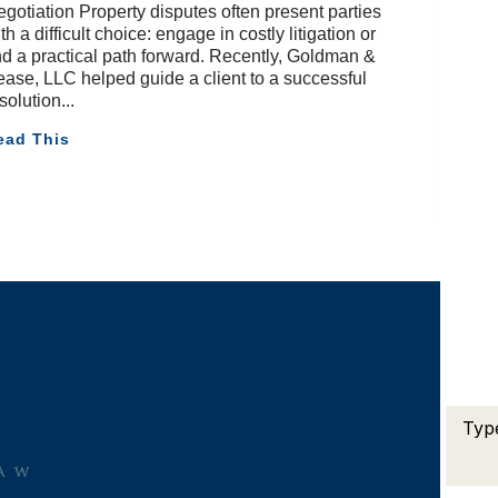
gotiation Property disputes often present parties
th a difficult choice: engage in costly litigation or
nd a practical path forward. Recently, Goldman &
ase, LLC helped guide a client to a successful
solution
ead This