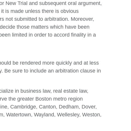
for New Trial and subsequent oral argument,
it is made unless there is obvious
s not submitted to arbitration. Moreover,
ly decide those matters which have been
en limited in order to accord finality in a
 should be rendered more quickly and at less
ty. Be sure to include an arbitration clause in
ize in business law, real estate law,
serve the greater Boston metro region
okline, Cambridge, Canton, Dedham, Dover,
m, Watertown, Wayland, Wellesley, Weston,
.