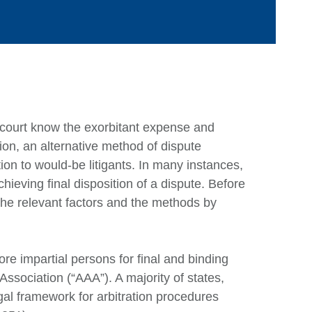
n court know the exorbitant expense and
tion, an alternative method of dispute
Ca
ion to would-be litigants. In many instances,
hieving final disposition of a dispute. Before
 the relevant factors and the methods by
Ar
E
M
ore impartial persons for final and binding
Association (“AAA”). A majority of states,
Q
al framework for arbitration procedures
Ju