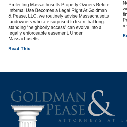
Ne
Protecting Massachusetts Property Owners Before
wi
Informal Use Becomes a Legal Right At Goldman
fi
& Pease, LLC, we routinely advise Massachusetts
Pe
landowners who are surprised to learn that long-
re
standing “neighborly access” can evolve into a
legally enforceable easement. Under
R
Massachusetts
Read This