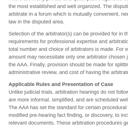
the most established and well organized. The disputin
arbitrate in a forum which is mutually convenient, ne
law in the disputed area.
Selection of the arbitrator(s) can be provided for in
requirements for professional expertise and arbitra
total number and choice of arbitrators is made. For 
amount may necessitate only one arbitrator chosen joi
the AAA. Finally, provision should be made for splitting
administrative review, and cost of having the arbitrat
Applicable Rules and Presentation of Case
Unlike judicial trials, arbitration hearings do not fol
are more informal, simplified, and are scheduled well
The AAA has set the standard for certain procedural 
modified pre-hearing fact finding, or discovery, to in
relevant documents. These arbitration procedures ge