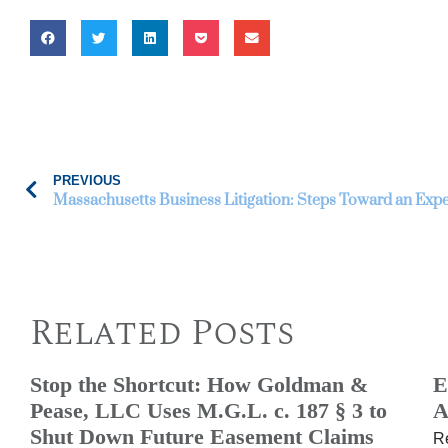
PREVIOUS
Massachusetts Business Litigation: Steps Toward an Expe
Related Posts
Stop the Shortcut: How Goldman &
E
Pease, LLC Uses M.G.L. c. 187 § 3 to
A
Shut Down Future Easement Claims
R