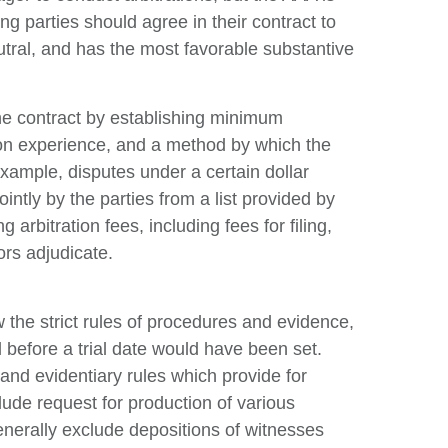
g parties should agree in their contract to
utral, and has the most favorable substantive
 the contract by establishing minimum
tion experience, and a method by which the
example, disputes under a certain dollar
ntly by the parties from a list provided by
 arbitration fees, including fees for filing,
ors adjudicate.
low the strict rules of procedures and evidence,
 before a trial date would have been set.
and evidentiary rules which provide for
clude request for production of various
nerally exclude depositions of witnesses