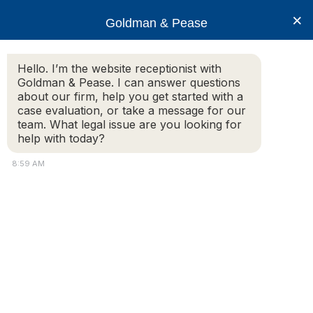
×
Goldman & Pease
Hello. I’m the website receptionist with
Goldman & Pease. I can answer questions
Legal Blog
about our firm, help you get started with a
case evaluation, or take a message for our
team. What legal issue are you looking for
help with today?
The Massachusetts Condominium Meeting
Minute Guidelines
8:59 AM
By Howard Goldman
Introduction
Maintaining condominium board meeting minutes is
a practice that has the potential to engage unit