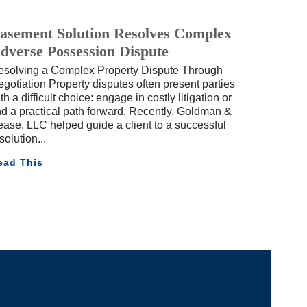
asement Solution Resolves Complex
dverse Possession Dispute
esolving a Complex Property Dispute Through
gotiation Property disputes often present parties
th a difficult choice: engage in costly litigation or
nd a practical path forward. Recently, Goldman &
ase, LLC helped guide a client to a successful
solution
ead This