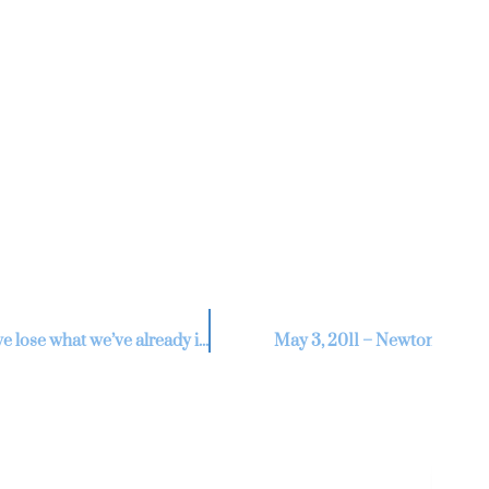
Re
V
If we do not agree to seller’s request for an extension will we lose what we’ve already invested?
May 3, 2011 – Newton Nee