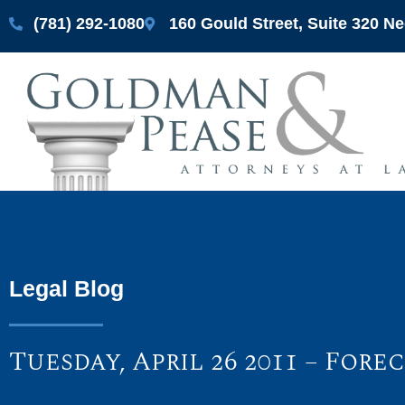
(781) 292-1080
160 Gould Street, Suite 320 
Legal Blog
Tuesday, April 26 2011 – For