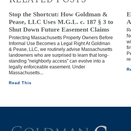
Stop the Shortcut: How Goldman &
E
Pease, LLC Uses M.G.L. c. 187 § 3 to
A
Shut Down Future Easement Claims
R
Ne
Protecting Massachusetts Property Owners Before
wi
Informal Use Becomes a Legal Right At Goldman
fi
& Pease, LLC, we routinely advise Massachusetts
Pe
landowners who are surprised to learn that long-
re
standing “neighborly access” can evolve into a
legally enforceable easement. Under
R
Massachusetts
Read This