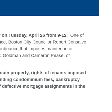
 on Tuesday, April 26 from 9-12
. One of
ance, Boston City Councilor Robert Consalvo,
 ordinance that imposes maintenance
ard Goldman and Cameron Pease, of
Ca
tain property, rights of tenants imposed
Ar
standing condominium fees, bankruptcy
E
f defective mortgage assignments in the
M
Q
Ju