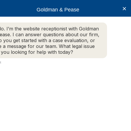
×
Goldman & Pease
lo. I’m the website receptionist with Goldman
ease. I can answer questions about our firm,
Practice Areas
More Info
p you get started with a case evaluation, or
e a message for our team. What legal issue
 you looking for help with today?
M