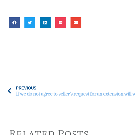
PREVIOUS
Related Posts