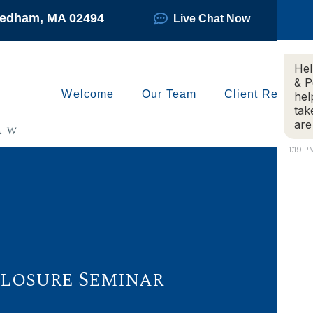
Needham, MA 02494
Live Chat Now
Hel
& P
Welcome
Our Team
Client Reviews
hel
tak
are
1:19 P
eclosure Seminar