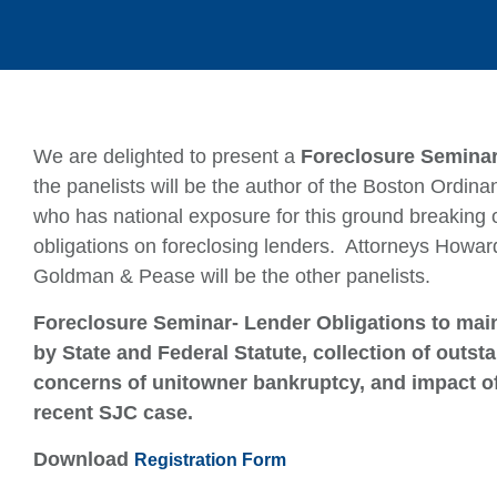
We are delighted to present a
Foreclosure Seminar
the panelists will be the author of the Boston Ordin
who has national exposure for this ground breaking
obligations on foreclosing lenders. Attorneys How
Goldman & Pease will be the other panelists.
Foreclosure Seminar- Lender Obligations to main
by State and Federal Statute, collection of out
concerns of unitowner bankruptcy, and impact o
recent SJC case.
Download
Registration Form