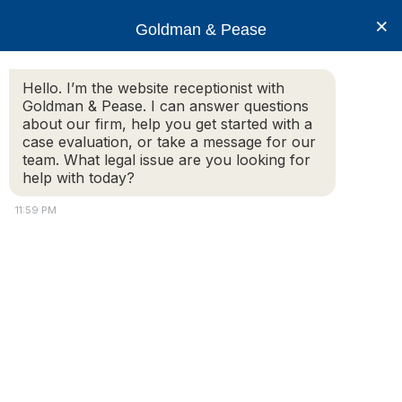
×
Goldman & Pease
Hello. I’m the website receptionist with
Goldman & Pease. I can answer questions
Legal Blog
about our firm, help you get started with a
case evaluation, or take a message for our
team. What legal issue are you looking for
help with today?
January 19, 2012 – Zoning Reform in Newton
and Needham
11:59 PM
Sponsor
: Jointly Presented by the Chamber’s
Lawyers Council and its Economic Development
Committee
When:
Thursday, January 19th, 2012
Where:
Mount Ida College – (Continuing Education