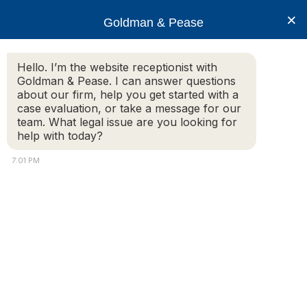
×
Goldman & Pease
Hello. I’m the website receptionist with
Goldman & Pease. I can answer questions
Legal Blog
about our firm, help you get started with a
case evaluation, or take a message for our
team. What legal issue are you looking for
help with today?
Is there a law or statute of limitations
regarding a landlord’s responsibilties for
7:01 PM
security deposits?
Additional Information:
My roommates and I moved out 10 months ago.
We recently received a letter from the landlord
stating we owed $2500 and are forfeiting our entire