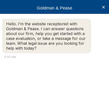
×
Goldman & Pease
Hello. I’m the website receptionist with
Goldman & Pease. I can answer questions
about our firm, help you get started with a
Legal Blog
case evaluation, or take a message for our
team. What legal issue are you looking for
help with today?
Interview with Attorney Howard Goldman
9:00 AM