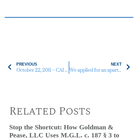
PREVIOUS
NEXT
October 22, 2011 – CAI Annual Conference & Expo
We applied for an apartment in Framingham, MA and I think the landlord discriminated against us.
Related Posts
Stop the Shortcut: How Goldman &
Pease, LLC Uses M.G.L. c. 187 § 3 to