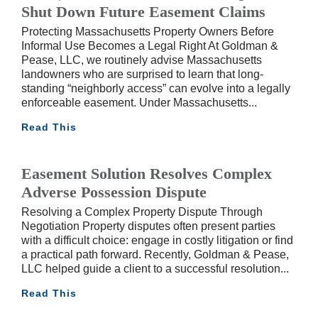
Shut Down Future Easement Claims
Protecting Massachusetts Property Owners Before
Informal Use Becomes a Legal Right At Goldman &
Pease, LLC, we routinely advise Massachusetts
landowners who are surprised to learn that long-
standing “neighborly access” can evolve into a legally
enforceable easement. Under Massachusetts
Read This
Easement Solution Resolves Complex
Adverse Possession Dispute
Resolving a Complex Property Dispute Through
Negotiation Property disputes often present parties
with a difficult choice: engage in costly litigation or find
a practical path forward. Recently, Goldman & Pease,
LLC helped guide a client to a successful resolution
Read This