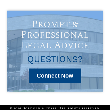
Prompt &
Professional
Legal Advice
QUESTIONS?
Connect Now
© 2026 Goldman & Pease. All rights reserved.