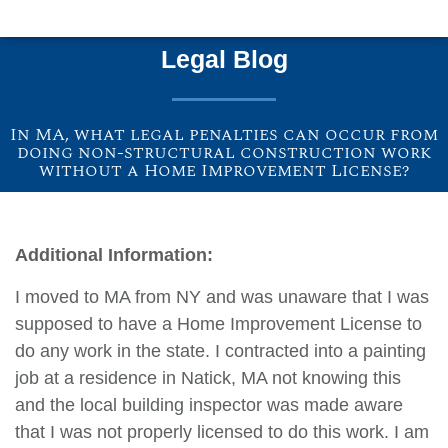
Legal Blog
In MA, what legal penalties can occur from
doing non-structural construction work
without a Home Improvement License?
Additional Information:
I moved to MA from NY and was unaware that I was
supposed to have a Home Improvement License to
do any work in the state. I contracted into a painting
job at a residence in Natick, MA not knowing this
and the local building inspector was made aware
that I was not properly licensed to do this work. I am