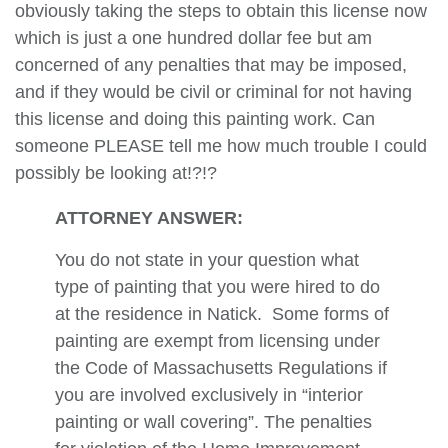
obviously taking the steps to obtain this license now
which is just a one hundred dollar fee but am
concerned of any penalties that may be imposed,
and if they would be civil or criminal for not having
this license and doing this painting work. Can
someone PLEASE tell me how much trouble I could
possibly be looking at!?!?
ATTORNEY ANSWER:
You do not state in your question what
type of painting that you were hired to do
at the residence in Natick. Some forms of
painting are exempt from licensing under
the Code of Massachusetts Regulations if
you are involved exclusively in “interior
painting or wall covering”. The penalties