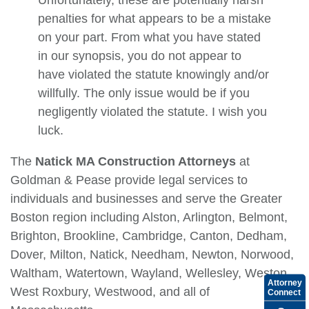
Unfortunately, these are potentially harsh
penalties for what appears to be a mistake
on your part. From what you have stated
in our synopsis, you do not appear to
have violated the statute knowingly and/or
willfully. The only issue would be if you
negligently violated the statute. I wish you
luck.
The
Natick MA Construction Attorneys
at
Goldman & Pease provide legal services to
individuals and businesses and serve the Greater
Boston region including Alston, Arlington, Belmont,
Brighton, Brookline, Cambridge, Canton, Dedham,
Dover, Milton, Natick, Needham, Newton, Norwood,
Waltham, Watertown, Wayland, Wellesley, Weston,
Attorney
West Roxbury, Westwood, and all of
Connect