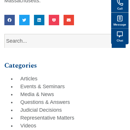
Massachusetts.
Call
Message
Chat
Categories
Articles
Events & Seminars
Media & News
Questions & Answers
Judicial Decisions
Representative Matters
Videos