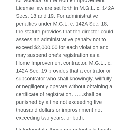
for violation of the Home Improvement
License law are set forth in M.G.L. c. 142A
Secs. 18 and 19. For administrative
penalties under M.G.L. c. 142A Sec. 18,
the statute provides that the director could
assess an administrative penalty not to
exceed $2,000.00 for each violation and
may suspend one’s registration as a
Home Improvement contractor. M.G.L.. c.
142A Sec. 19 provides that a contrator or
subcontrator who shall knowingly, willfully
or negiligently operate without obtaining a
certificate of registration…….shall be
punished by a fine not exceeding five
thousand dollars or improsinment not
exceeding two years, or both.