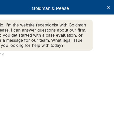
×
Goldman & Pease
lo. I’m the website receptionist with Goldman
ease. I can answer questions about our firm,
Practice Areas
More Info
p you get started with a case evaluation, or
e a message for our team. What legal issue
 you looking for help with today?
 AM