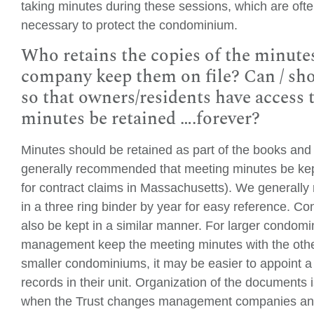
taking minutes during these sessions, which are often
necessary to protect the condominium.
Who retains the copies of the minut
company keep them on file? Can / sho
so that owners/residents have access
minutes be retained ….forever?
Minutes should be retained as part of the books and
generally recommended that meeting minutes be kept a
for contract claims in Massachusetts). We generall
in a three ring binder by year for easy reference. 
also be kept in a similar manner. For larger condomi
management keep the meeting minutes with the othe
smaller condominiums, it may be easier to appoint a
records in their unit. Organization of the documents i
when the Trust changes management companies and