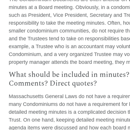
minutes at a Board meeting. Obviously, in a condom
such as President, Vice President, Secretary and Tre
responsibility to take the meeting minutes. Often, 
smaller condominium communities, do not require tha
and the Trustees tend to take on responsibilities ba
example, a Trustee who is an accountant may volunte
Condominium, and a very organized Trustee may volu
property manager attends the board meeting, they m
What should be included in minutes?
Comments? Direct quotes?
Massachusetts General Laws do not have a requirem
many Condominiums do not have a requirement for 
detailed meeting minutes is a complicated decision
Trust. On one hand, keeping detailed meeting minute
agenda items were discussed and how each board me