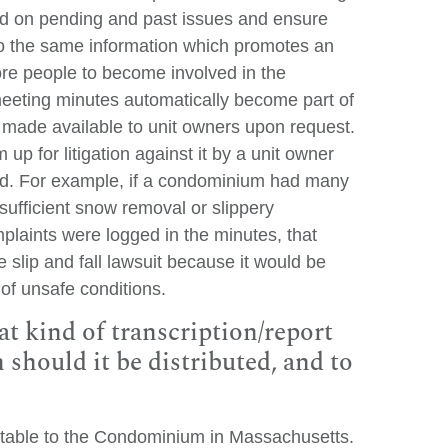
d on pending and past issues and ensure
o the same information which promotes an
e people to become involved in the
eting minutes automatically become part of
made available to unit owners upon request.
 for litigation against it by a unit owner
ard. For example, if a condominium had many
nsufficient snow removal or slippery
mplaints were logged in the minutes, that
e slip and fall lawsuit because it would be
of unsafe conditions.
 kind of transcription/report
hould it be distributed, and to
table to the Condominium in Massachusetts.