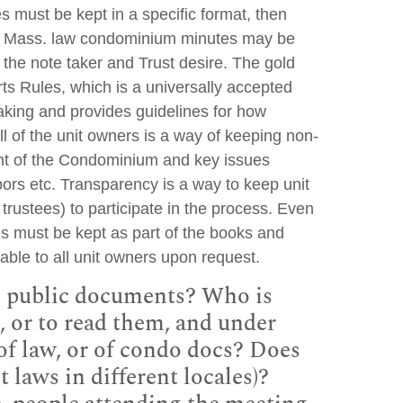
 must be kept in a specific format, then
er Mass. law condominium minutes may be
the note taker and Trust desire. The gold
ts Rules, which is a universally accepted
aking and provides guidelines for how
ll of the unit owners is a way of keeping non-
t of the Condominium and key issues
ors etc. Transparency is a way to keep unit
trustees) to participate in the process. Even
tes must be kept as part of the books and
ble to all unit owners upon request.
e public documents? Who is
, or to read them, and under
of law, or of condo docs? Does
t laws in different locales)?