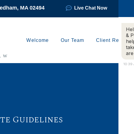
Needham, MA 02494
Live Chat Now
Hel
& P
Welcome
Our Team
Client Reviews
hel
tak
are
10:39
e Guidelines