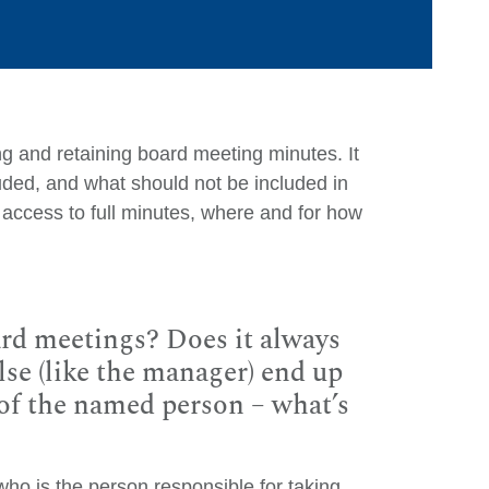
king and retaining board meeting minutes. It
uded, and what should not be included in
access to full minutes, where and for how
Ca
Ar
rd meetings? Does it always
se (like the manager) end up
E
y of the named person – what’s
M
Q
Ju
o is the person responsible for taking