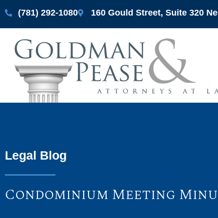
(781) 292-1080
160 Gould Street, Suite 320 
Legal Blog
Condominium Meeting Minut