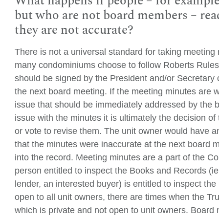
What happens if people – for example
but who are not board members – read
they are not accurate?
There is not a universal standard for taking meeting
many condominiums choose to follow Roberts Rules
should be signed by the President and/or Secretary 
the next board meeting. If the meeting minutes are w
issue that should be immediately addressed by the b
issue with the minutes it is ultimately the decision 
or vote to revise them. The unit owner would have a
that the minutes were inaccurate at the next board 
into the record. Meeting minutes are a part of th
person entitled to inspect the Books and Records (ie
lender, an interested buyer) is entitled to inspect t
open to all unit owners, there are times when the Tr
which is private and not open to unit owners. Board