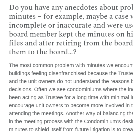
Do you have any anecdotes about pro
minutes – for example, maybe a case
incomplete or inaccurate and were use
board member kept the minutes on hi
files and after retiring from the boar
them to the board…?
The most common problem with minutes we encounter
buildings feeling disenfranchised because the Truste
and the unit owners do not understand the reasons
decisions. Often we see condominiums where the ind
been acting as Trustee for a long time with minimal i
encourage unit owners to become more involved in 
attending the meetings. Another way of balancing t
in the meeting process with the Condominium’s desir
minutes to shield itself from future litigation is to c