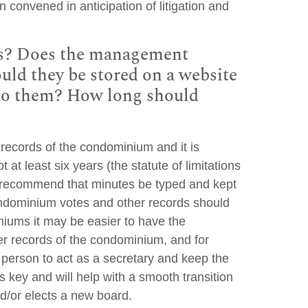
 convened in anticipation of litigation and
es? Does the management
uld they be stored on a website
 to them? How long should
 records of the condominium and it is
t least six years (the statute of limitations
y recommend that minutes be typed and kept
Condominium votes and other records should
niums it may be easier to have the
r records of the condominium, and for
 person to act as a secretary and keep the
s key and will help with a smooth transition
/or elects a new board.