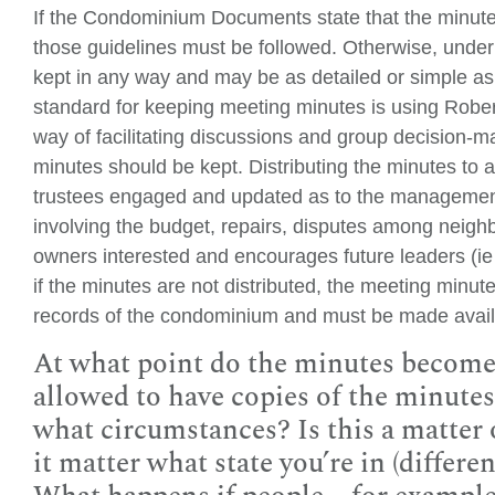
If the Condominium Documents state that the minutes
those guidelines must be followed. Otherwise, und
kept in any way and may be as detailed or simple as 
standard for keeping meeting minutes is using Rober
way of facilitating discussions and group decision-m
minutes should be kept. Distributing the minutes to a
trustees engaged and updated as to the managemen
involving the budget, repairs, disputes among neighb
owners interested and encourages future leaders (ie 
if the minutes are not distributed, the meeting minu
records of the condominium and must be made availa
At what point do the minutes becom
allowed to have copies of the minutes
what circumstances? Is this a matter 
it matter what state you’re in (differen