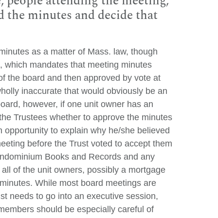
, people attending the meeting,
 the minutes and decide that
 minutes as a matter of Mass. law, though
, which mandates that meeting minutes
of the board and then approved by vote at
holly inaccurate that would obviously be an
oard, however, if one unit owner has an
of the Trustees whether to approve the minutes
n opportunity to explain why he/she believed
meeting before the Trust voted to accept them
e Condominium Books and Records and any
 all of the unit owners, possibly a mortgage
he minutes. While most board meetings are
ust needs to go into an executive session,
 members should be especially careful of