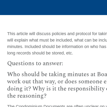
This article will discuss policies and protocol for ta
will explain what must be included, what can be incl
minutes. Included should be information on who has 
long records should be stored, etc.
Questions to answer:
Who should be taking minutes at Boa
work out that way, or does someone el
doing it? Why is it the responsibilit
the reasoning?
The Condominium Documents are often unclear on wh