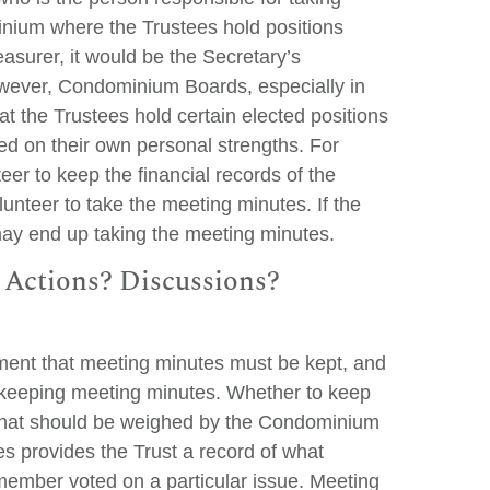
inium where the Trustees hold positions
Re
asurer, it would be the Secretary’s
V
however, Condominium Boards, especially in
t the Trustees hold certain elected positions
sed on their own personal strengths. For
er to keep the financial records of the
nteer to take the meeting minutes. If the
ay end up taking the meeting minutes.
 Actions? Discussions?
ent that meeting minutes must be kept, and
keeping meeting minutes. Whether to keep
 that should be weighed by the Condominium
s provides the Trust a record of what
mber voted on a particular issue. Meeting