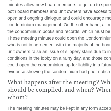
minutes allow new board members to get up to spee
both board members and unit owners have access t
open and ongoing dialogue and could encourage mor
condominium management. On the other hand, all me
the condominium books and records, which must be 
These meeting minutes could open the Condominium up
who is not in agreement with the majority of the bo
unit owners raise an issue of slippery stairs due to i
conditions in the lobby on a rainy day, and those co
could open the condominium up for liability in a futur
evidence showing the condominium had prior notice 
What happens after the meeting? What
should be compiled, and when? When s
whom?
The meeting minutes may be kept in any form accep