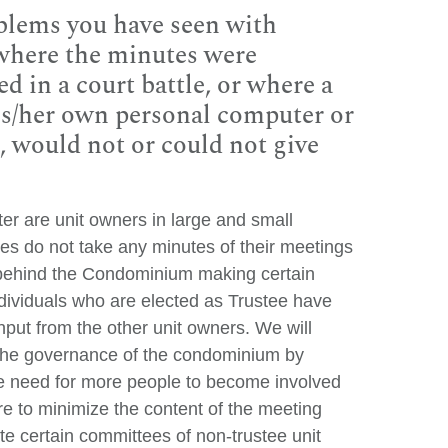
blems you have seen with
 where the minutes were
d in a court battle, or where a
s/her own personal computer or
d, would not or could not give
 are unit owners in large and small
es do not take any minutes of their meetings
 behind the Condominium making certain
ividuals who are elected as Trustee have
nput from the other unit owners. We will
the governance of the condominium by
he need for more people to become involved
e to minimize the content of the meeting
reate certain committees of non-trustee unit