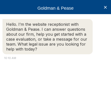
×
Goldman & Pease
Hello. I’m the website receptionist with
Goldman & Pease. I can answer questions
about our firm, help you get started with a
Legal Blog
case evaluation, or take a message for our
team. What legal issue are you looking for
help with today?
Commercial Real Estate
10:10 AM
Leasing Issues
– We advise commercial
tenants and landlords on lease construction,
amendments, renewals, and, where
negotiations fail – are unafraid to take matters
to litigation. When a large commercial landlord