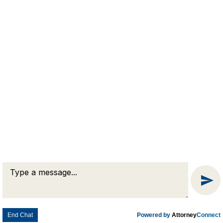
Prompt &
Professional
Legal Advice
QUESTIONS?
Connect Now
© 2026 Goldman & Pease. All rights reserved.
Attorney Marketing by
Bardorf Legal Marketing
End Chat
Powered by
Attorney
Connect