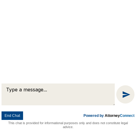
Message
Chat
End Chat
Powered by
Attorney
Connect
This chat is provided for informational purposes only and does not constitute legal
advice.