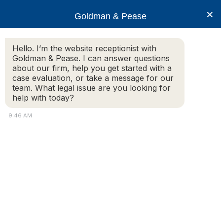
×
Goldman & Pease
Hello. I’m the website receptionist with
Goldman & Pease. I can answer questions
GP-blue_9550ab300
about our firm, help you get started with a
case evaluation, or take a message for our
team. What legal issue are you looking for
help with today?
9:46 AM
Attorney
Connect
© 2026 Goldman & Pease. All rights reserved.
Call
Attorney Marketing by
Bardorf Legal Marketing