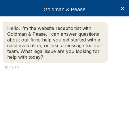
×
Goldman & Pease
Hello. I’m the website receptionist with
Goldman & Pease. I can answer questions
Goldman-and-Pease2
about our firm, help you get started with a
case evaluation, or take a message for our
team. What legal issue are you looking for
help with today?
© 2026 Goldman & Pease. All rights reserved.
10:48 PM
Attorney Marketing by
Bardorf Legal Marketing
Attorney
Connect
Call