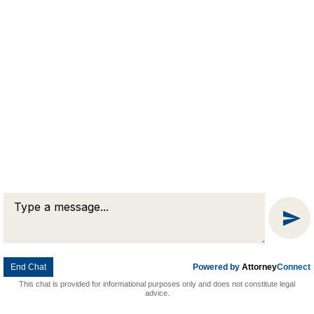
Message
Chat
End Chat
Powered by
Attorney
Connect
This chat is provided for informational purposes only and does not constitute legal
advice.