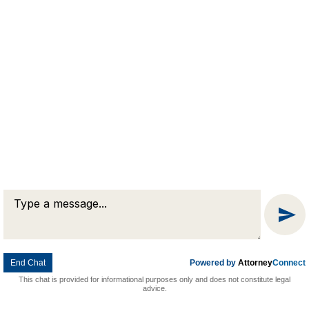
Message
Chat
End Chat
Powered by
Attorney
Connect
This chat is provided for informational purposes only and does not constitute legal
advice.