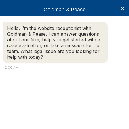
×
Goldman & Pease
Hello. I’m the website receptionist with
Goldman & Pease. I can answer questions
Rachel_Zoob-
about our firm, help you get started with a
Hill_6x6
case evaluation, or take a message for our
team. What legal issue are you looking for
help with today?
2:06 AM
© 2026 Goldman & Pease. All rights reserved.
Attorney Marketing by
Bardorf Legal Marketing
Attorney
Connect
Call