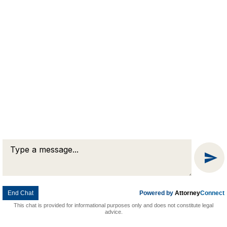
Message
Chat
End Chat
Powered by
Attorney
Connect
This chat is provided for informational purposes only and does not constitute legal
advice.