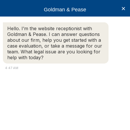
×
Goldman & Pease
Hello. I’m the website receptionist with
Goldman & Pease. I can answer questions
airbnb
about our firm, help you get started with a
case evaluation, or take a message for our
team. What legal issue are you looking for
help with today?
4:47 AM
Attorney
Connect
© 2026 Goldman & Pease. All rights reserved.
Attorney Marketing by
Bardorf Legal Marketing
Call