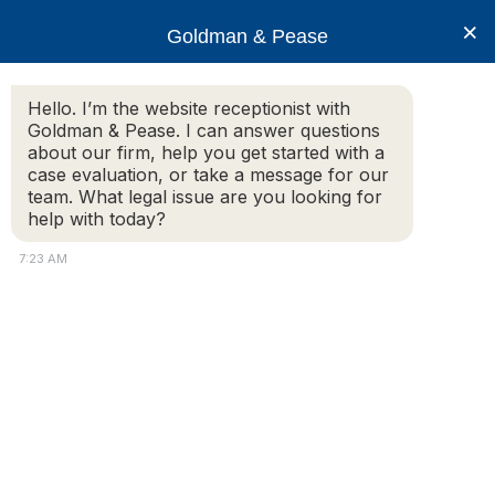
×
Goldman & Pease
Hello. I’m the website receptionist with
Goldman & Pease. I can answer questions
LLC or Corporation
about our firm, help you get started with a
case evaluation, or take a message for our
team. What legal issue are you looking for
help with today?
7:23 AM
Attorney
Connect
© 2026 Goldman & Pease. All rights reserved.
Call
Attorney Marketing by
Bardorf Legal Marketing