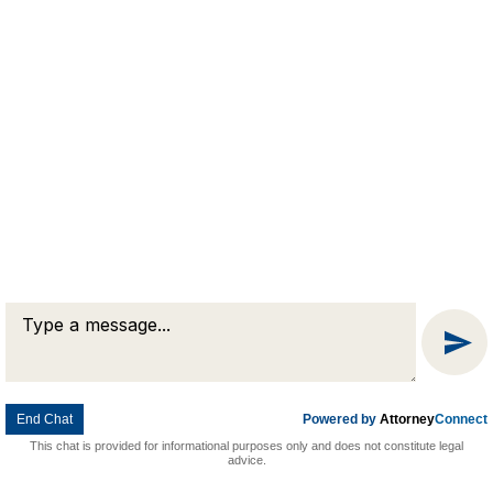
Message
Chat
End Chat
Powered by
Attorney
Connect
This chat is provided for informational purposes only and does not constitute legal
advice.