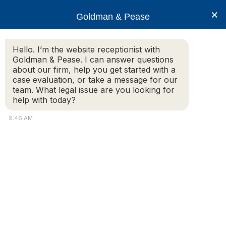
×
Goldman & Pease
Hello. I’m the website receptionist with
Goldman & Pease. I can answer questions
Rights and Duities
about our firm, help you get started with a
case evaluation, or take a message for our
team. What legal issue are you looking for
help with today?
© 2026 Goldman & Pease. All rights reserved.
9:46 AM
Attorney Marketing by
Bardorf Legal Marketing
Attorney
Connect
Call