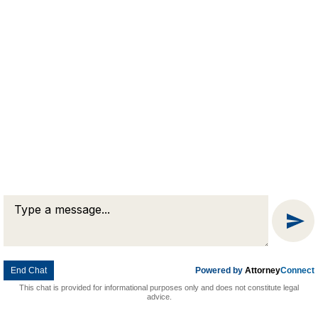
Message
Chat
End Chat
Powered by
Attorney
Connect
This chat is provided for informational purposes only and does not constitute legal
advice.