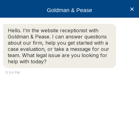
×
Goldman & Pease
Hello. I’m the website receptionist with
Goldman & Pease. I can answer questions
CAI-2022
about our firm, help you get started with a
case evaluation, or take a message for our
team. What legal issue are you looking for
help with today?
11:04 PM
Attorney
Connect
© 2026 Goldman & Pease. All rights reserved.
Attorney Marketing by
Bardorf Legal Marketing
Call