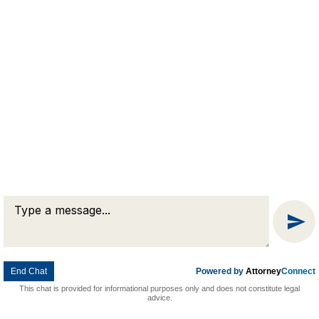
Message
Chat
End Chat
Powered by
Attorney
Connect
This chat is provided for informational purposes only and does not constitute legal
advice.