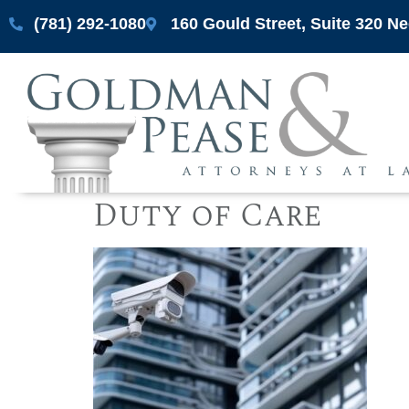
(781) 292-1080
160 Gould Street, Suite 320 
Duty of Care