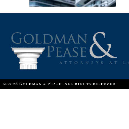
© 2026 Goldman & Pease. All rights reserved.