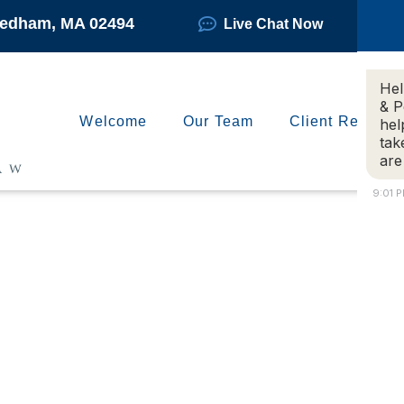
Needham, MA 02494
Live Chat Now
Hel
& P
Welcome
Our Team
Client Reviews
hel
tak
are
9:01 