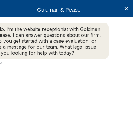
×
Goldman & Pease
lo. I’m the website receptionist with Goldman
ease. I can answer questions about our firm,
Practice Areas
More Info
p you get started with a case evaluation, or
e a message for our team. What legal issue
 you looking for help with today?
PM
Attorney
Connect