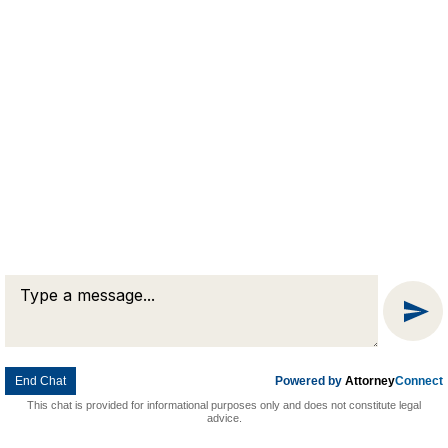
Attorney Marketing by
Bardorf Legal Marketing
Message
Chat
End Chat
Powered by
Attorney
Connect
This chat is provided for informational purposes only and does not constitute legal
advice.