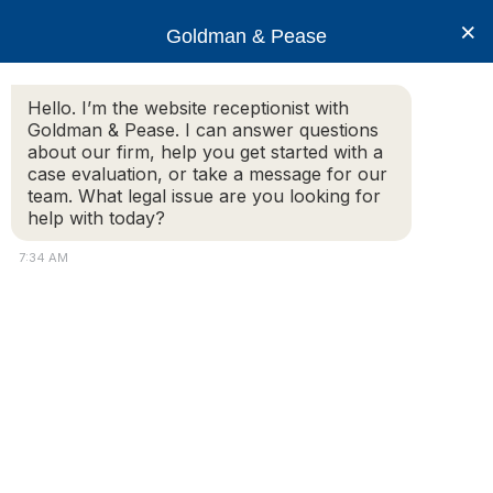
×
Goldman & Pease
Hello. I’m the website receptionist with
Goldman & Pease. I can answer questions
row-condominiums2-
about our firm, help you get started with a
12259855
case evaluation, or take a message for our
team. What legal issue are you looking for
help with today?
7:34 AM
Attorney
Connect
Call
© 2026 Goldman & Pease. All rights reserved.