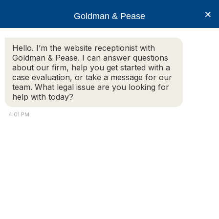
×
Goldman & Pease
Hello. I’m the website receptionist with
Goldman & Pease. I can answer questions
lead-paint
about our firm, help you get started with a
case evaluation, or take a message for our
team. What legal issue are you looking for
help with today?
4:01 PM
Attorney
Connect
© 2026 Goldman & Pease. All rights reserved.
Call
Attorney Marketing by
Bardorf Legal Marketing