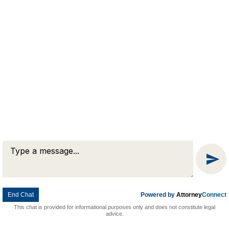
Message
Chat
End Chat
Powered by
Attorney
Connect
This chat is provided for informational purposes only and does not constitute legal
advice.