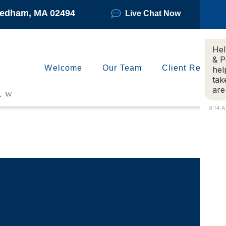
Needham, MA 02494
Live Chat Now
Hel
& P
Welcome
Our Team
Client Reviews
hel
tak
are
9:14 