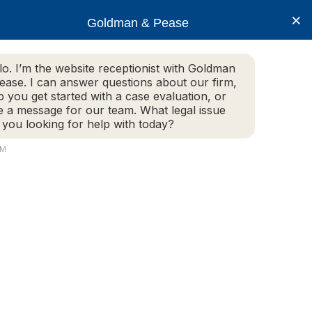
×
Goldman & Pease
lo. I’m the website receptionist with Goldman
ease. I can answer questions about our firm,
Practice Areas
More Info
p you get started with a case evaluation, or
e a message for our team. What legal issue
 you looking for help with today?
AM
Live Chat Now
(781) 292-1080
Attorney
Connect
160 Gould Street, Suite 320