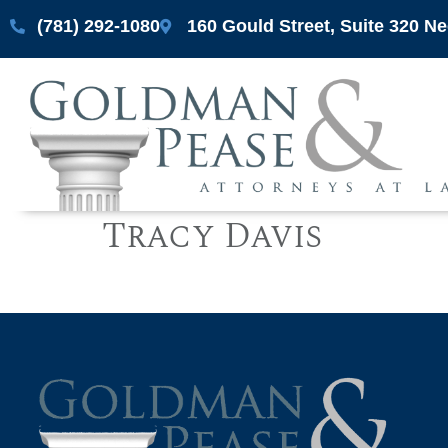
(781) 292-1080
160 Gould Street, Suite 320 
Tracy Davis