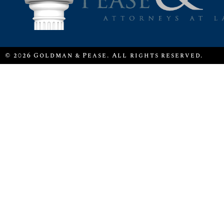
© 2026 Goldman & Pease. All rights reserved.