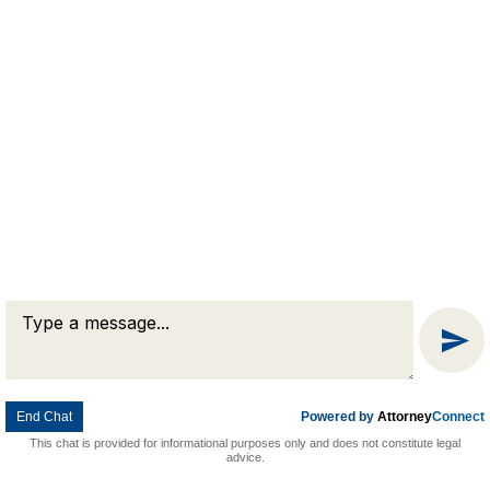
Message
© 2026 Goldman & Pease. All rights reserved.
Attorney Marketing by
Bardorf Legal Marketing
Chat
End Chat
Powered by
Attorney
Connect
This chat is provided for informational purposes only and does not constitute legal
advice.