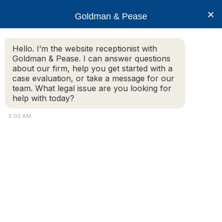
×
Goldman & Pease
Hello. I’m the website receptionist with
Goldman & Pease. I can answer questions
Ryan Richardson 250
about our firm, help you get started with a
case evaluation, or take a message for our
team. What legal issue are you looking for
help with today?
5:02 AM
Attorney
Connect
Call