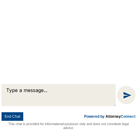
Message
© 2026 Goldman & Pease. All rights reserved.
Attorney Marketing by
Bardorf Legal Marketing
Chat
End Chat
Powered by
Attorney
Connect
This chat is provided for informational purposes only and does not constitute legal
advice.