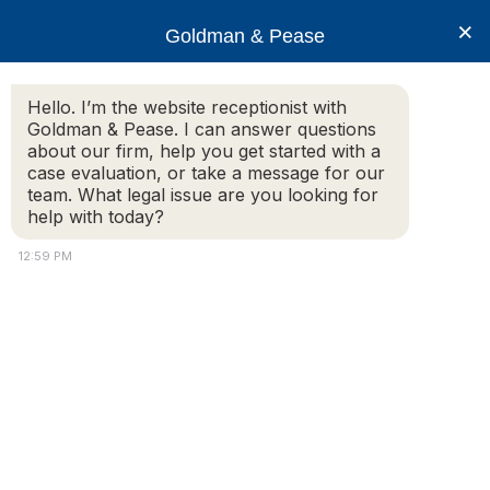
×
Goldman & Pease
Hello. I’m the website receptionist with
Goldman & Pease. I can answer questions
James Buck
about our firm, help you get started with a
case evaluation, or take a message for our
team. What legal issue are you looking for
help with today?
12:59 PM
Attorney
Connect
Call