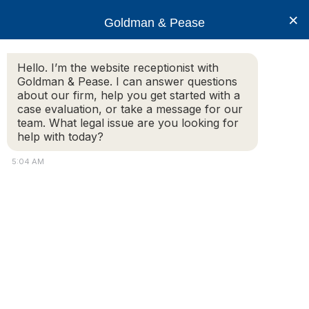
×
Goldman & Pease
Hello. I’m the website receptionist with
Goldman & Pease. I can answer questions
Attorney Tracy
about our firm, help you get started with a
Davis
case evaluation, or take a message for our
team. What legal issue are you looking for
help with today?
5:04 AM
Attorney
Connect
Call