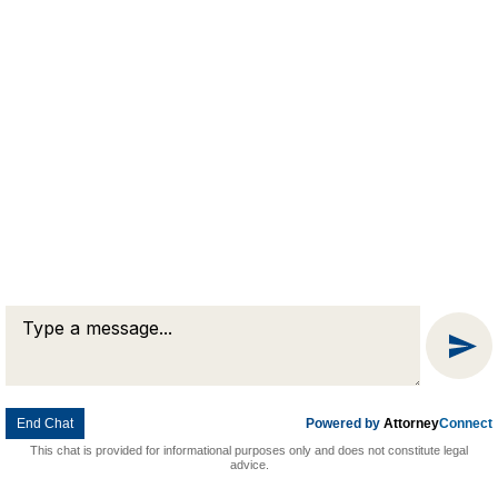
© 2026 Goldman & Pease. All rights reserved.
Attorney Marketing by
Bardorf Legal Marketing
Message
Chat
End Chat
Powered by
Attorney
Connect
This chat is provided for informational purposes only and does not constitute legal
advice.