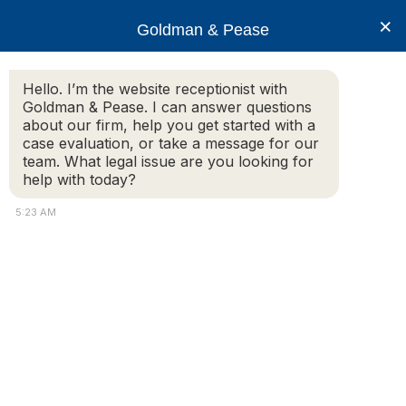
×
Goldman & Pease
Hello. I’m the website receptionist with
Goldman & Pease. I can answer questions
djh-12-16
about our firm, help you get started with a
case evaluation, or take a message for our
team. What legal issue are you looking for
help with today?
5:23 AM
Attorney
Connect
Call