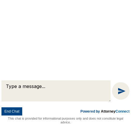
Message
© 2026 Goldman & Pease. All rights reserved.
Attorney Marketing by
Bardorf Legal Marketing
Chat
End Chat
Powered by
Attorney
Connect
This chat is provided for informational purposes only and does not constitute legal
advice.