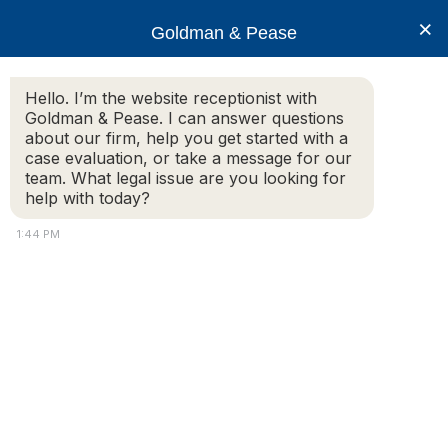
×
Goldman & Pease
Hello. I’m the website receptionist with
Goldman & Pease. I can answer questions
Massachusetts
about our firm, help you get started with a
Foreclosure
case evaluation, or take a message for our
team. What legal issue are you looking for
help with today?
1:44 PM
Attorney
Connect
Call