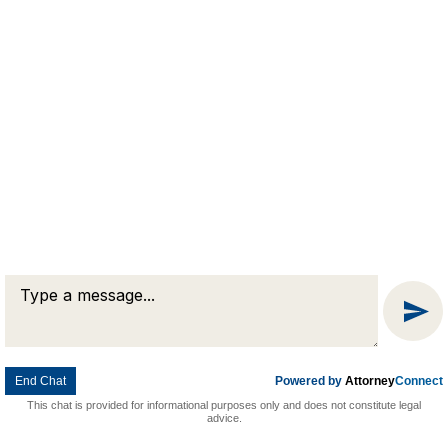
Message
Chat
© 2026 Goldman & Pease. All rights reserved.
Attorney Marketing by
Bardorf Legal Marketing
End Chat
Powered by
Attorney
Connect
This chat is provided for informational purposes only and does not constitute legal
advice.