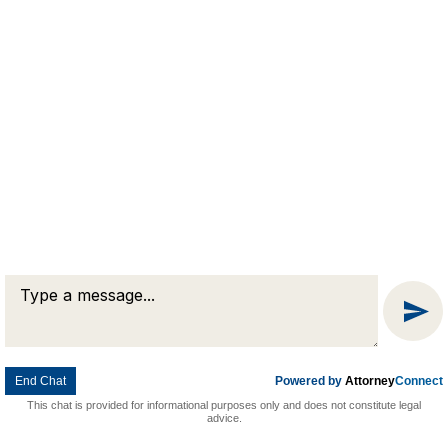
Message
Chat
End Chat
Powered by
Attorney
Connect
This chat is provided for informational purposes only and does not constitute legal
advice.