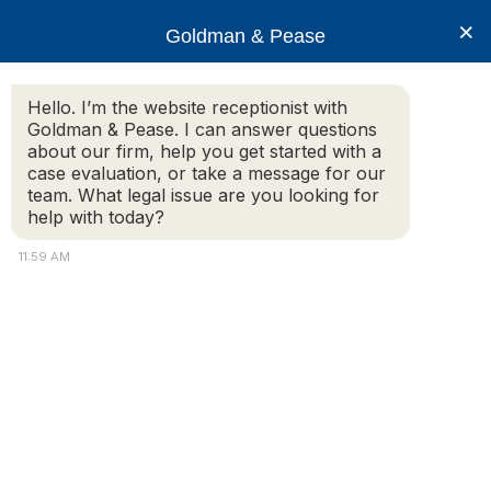
×
Goldman & Pease
Hello. I’m the website receptionist with
Goldman & Pease. I can answer questions
IREM
about our firm, help you get started with a
case evaluation, or take a message for our
team. What legal issue are you looking for
help with today?
© 2026 Goldman & Pease. All rights reserved.
11:59 AM
Attorney Marketing by
Bardorf Legal Marketing
Attorney
Connect
Call